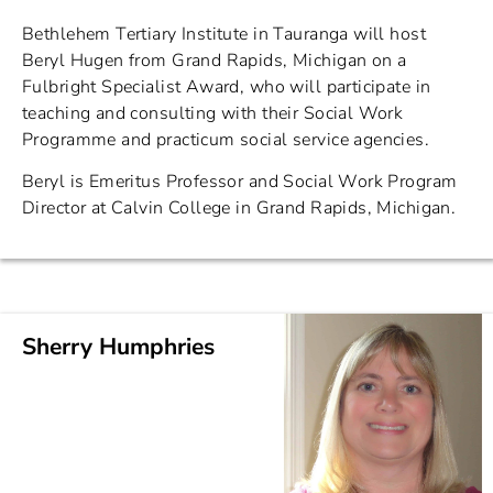
Bethlehem Tertiary Institute in Tauranga will host
Beryl Hugen from Grand Rapids, Michigan on a
Fulbright Specialist Award, who will participate in
teaching and consulting with their Social Work
Programme and practicum social service agencies.
Beryl is Emeritus Professor and Social Work Program
Director at Calvin College in Grand Rapids, Michigan.
Sherry Humphries