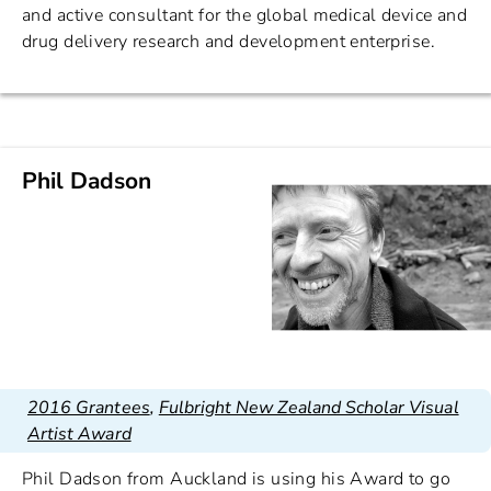
and active consultant for the global medical device and
drug delivery research and development enterprise.
Phil Dadson
2016 Grantees
,
Fulbright New Zealand Scholar Visual
Artist Award
Phil Dadson from Auckland is using his Award to go