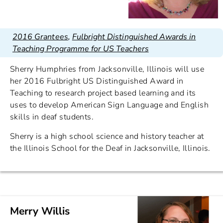
2016 Grantees
,
Fulbright Distinguished Awards in
Teaching Programme for US Teachers
Sherry Humphries from Jacksonville, Illinois will use
her 2016 Fulbright US Distinguished Award in
Teaching to research project based learning and its
uses to develop American Sign Language and English
skills in deaf students.
Sherry is a high school science and history teacher at
the Illinois School for the Deaf in Jacksonville, Illinois.
Merry Willis