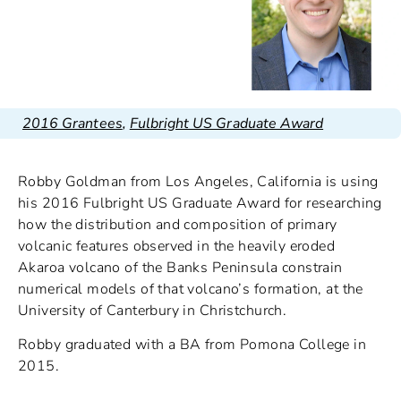
2016 Grantees
,
Fulbright US Graduate Award
Robby Goldman from Los Angeles, California is using
his 2016 Fulbright US Graduate Award for researching
how the distribution and composition of primary
volcanic features observed in the heavily eroded
Akaroa volcano of the Banks Peninsula constrain
numerical models of that volcano’s formation, at the
University of Canterbury in Christchurch.
Robby graduated with a BA from Pomona College in
2015.