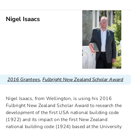
Nigel Isaacs
2016 Grantees
,
Fulbright New Zealand Scholar Award
Nigel Isaacs, from Wellington, is using his 2016
Fulbright New Zealand Scholar Award to research the
development of the first USA national building code
(1922) and its impact on the first New Zealand
national building code (1924) based at the University