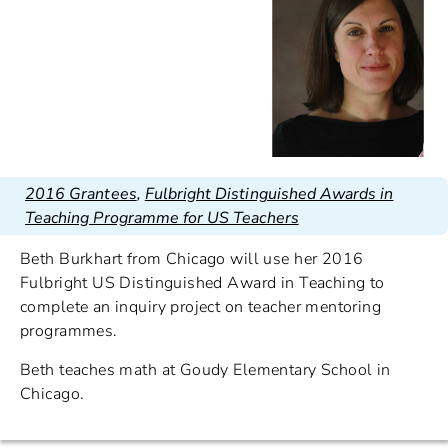
2016 Grantees
,
Fulbright Distinguished Awards in
Teaching Programme for US Teachers
Beth Burkhart from Chicago will use her 2016
Fulbright US Distinguished Award in Teaching to
complete an inquiry project on teacher mentoring
programmes.
Beth teaches math at Goudy Elementary School in
Chicago.