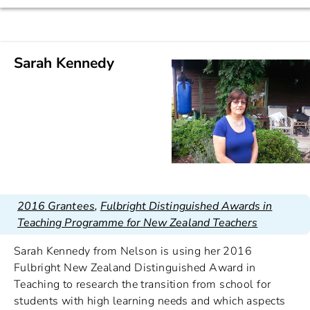
Sarah Kennedy
2016 Grantees
,
Fulbright Distinguished Awards in
Teaching Programme for New Zealand Teachers
Sarah Kennedy from Nelson is using her 2016
Fulbright New Zealand Distinguished Award in
Teaching to research the transition from school for
students with high learning needs and which aspects