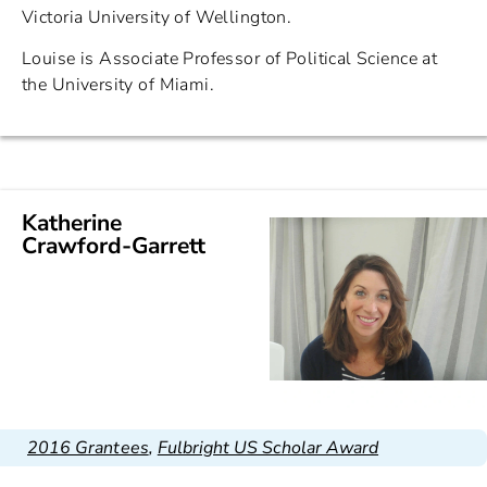
Victoria University of Wellington.
Louise is Associate Professor of Political Science at
the University of Miami.
Katherine
Crawford-Garrett
2016 Grantees
,
Fulbright US Scholar Award