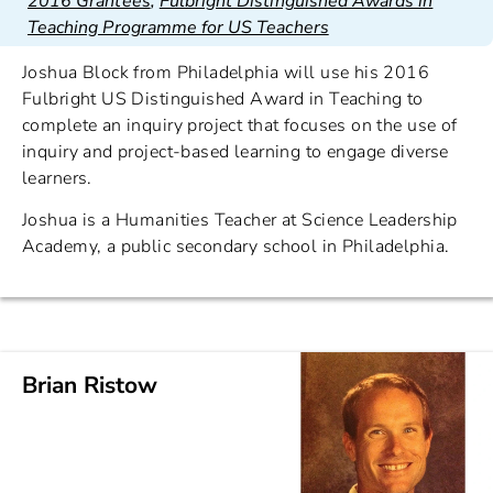
2016 Grantees
,
Fulbright Distinguished Awards in
Teaching Programme for US Teachers
Joshua Block from Philadelphia will use his 2016
Fulbright US Distinguished Award in Teaching to
complete an inquiry project that focuses on the use of
inquiry and project-based learning to engage diverse
learners.
Joshua is a Humanities Teacher at Science Leadership
Academy, a public secondary school in Philadelphia.
Brian Ristow