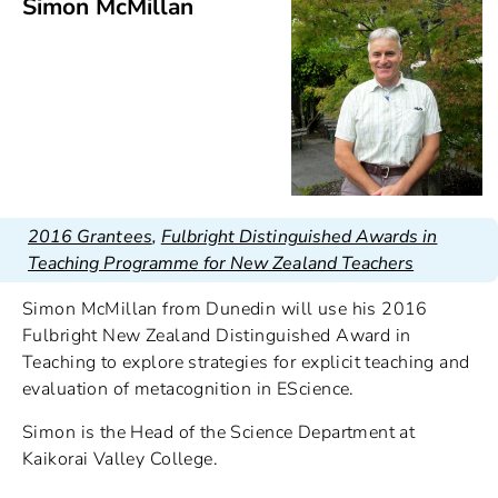
Simon McMillan
2016 Grantees
,
Fulbright Distinguished Awards in
Teaching Programme for New Zealand Teachers
Simon McMillan from Dunedin will use his 2016
Fulbright New Zealand Distinguished Award in
Teaching to explore strategies for explicit teaching and
evaluation of metacognition in EScience.
Simon is the Head of the Science Department at
Kaikorai Valley College.