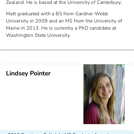
Zealand. He is based at the University of Canterbury.
Matt graduated with a BS from Gardner-Webb
University in 2009 and an MS from the University of
Maine in 2013. He is currently a PhD candidate at
Washington State University.
Lindsey Pointer