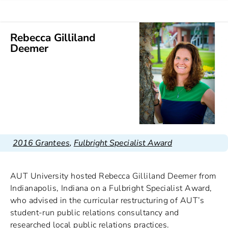
Rebecca Gilliland
Deemer
2016 Grantees
,
Fulbright Specialist Award
AUT University hosted Rebecca Gilliland Deemer from
Indianapolis, Indiana on a Fulbright Specialist Award,
who advised in the curricular restructuring of AUT’s
student-run public relations consultancy and
researched local public relations practices.