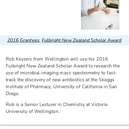
2016 Grantees
,
Fulbright New Zealand Scholar Award
Rob Keyzers from Wellington will use his 2016
Fulbright New Zealand Scholar Award to research the
use of microbial imaging mass spectrometry to fast-
track the discovery of new antibiotics at the Skaggs
Institute of Pharmacy, University of California in San
Diego.
Rob is a Senior Lecturer in Chemistry at Victoria
University of Wellington.