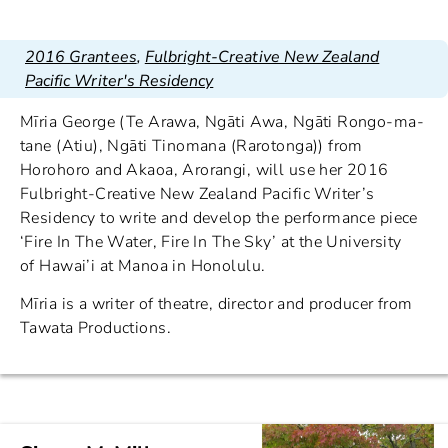
2016 Grantees
,
Fulbright-Creative New Zealand
Pacific Writer's Residency
Mīria George (Te Arawa, Ngāti Awa, Ngāti Rongo-ma-
tane (Atiu), Ngāti Tinomana (Rarotonga)) from
Horohoro and Akaoa, Arorangi, will use her 2016
Fulbright-Creative New Zealand Pacific Writer’s
Residency to write and develop the performance piece
‘Fire In The Water, Fire In The Sky’ at the University
of Hawai’i at Manoa in Honolulu.
Mīria is a writer of theatre, director and producer from
Tawata Productions.