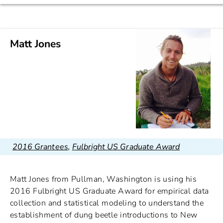
Matt Jones
2016 Grantees
,
Fulbright US Graduate Award
Matt Jones from Pullman, Washington is using his
2016 Fulbright US Graduate Award for empirical data
collection and statistical modeling to understand the
establishment of dung beetle introductions to New