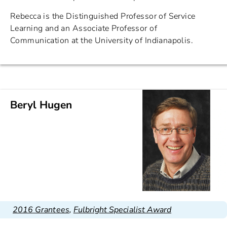
Rebecca is the Distinguished Professor of Service
Learning and an Associate Professor of
Communication at the University of Indianapolis.
Beryl Hugen
2016 Grantees
,
Fulbright Specialist Award