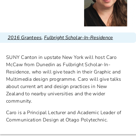
2016 Grantees
,
Fulbright Scholar-In-Residence
SUNY Canton in upstate New York will host Caro
McCaw from Dunedin as Fulbright Scholar-In-
Residence, who will give teach in their Graphic and
Multimedia design programme. Caro will give talks
about current art and design practices in New
Zealand to nearby universities and the wider
community.
Caro is a Principal Lecturer and Academic Leader of
Communication Design at Otago Polytechnic.