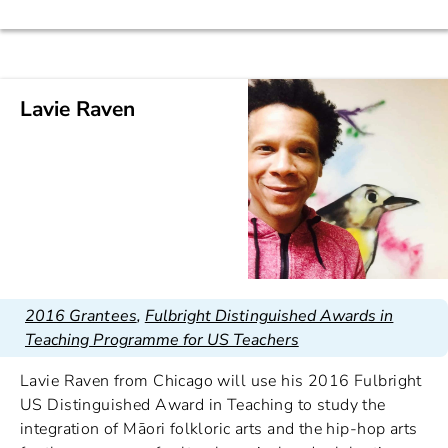
Lavie Raven
2016 Grantees
,
Fulbright Distinguished Awards in
Teaching Programme for US Teachers
Lavie Raven from Chicago will use his 2016 Fulbright
US Distinguished Award in Teaching to study the
integration of Māori folkloric arts and the hip-hop arts