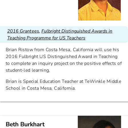
2016 Grantees
,
Fulbright Distinguished Awards in
Teaching Programme for US Teachers
Brian Ristow from Costa Mesa, California will use his
2016 Fulbright US Distinguished Award in Teaching
to complete an inquiry project on the positive effects of
student-led learning.
Brian is Special Education Teacher at TeWinkle Middle
School in Costa Mesa, California.
Beth Burkhart