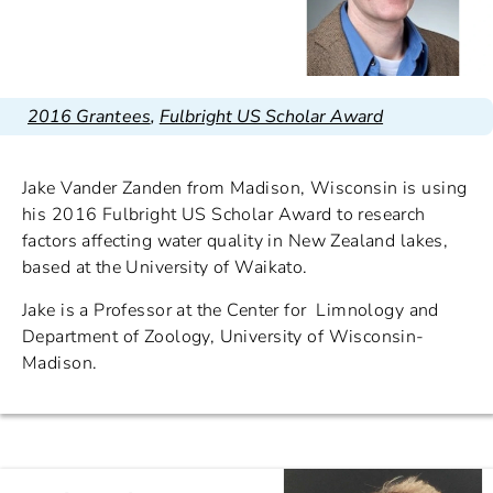
2016 Grantees
,
Fulbright US Scholar Award
Jake Vander Zanden from Madison, Wisconsin is using
his 2016 Fulbright US Scholar Award to research
factors affecting water quality in New Zealand lakes,
based at the University of Waikato.
Jake is a Professor at the Center for Limnology and
Department of Zoology, University of Wisconsin-
Madison.