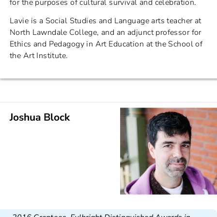
for the purposes of cultural survival and celebration.
Lavie is a Social Studies and Language arts teacher at
North Lawndale College, and an adjunct professor for
Ethics and Pedagogy in Art Education at the School of
the Art Institute.
Joshua Block