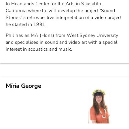
to Headlands Center for the Arts in Sausalito,
California where he will develop the project ‘Sound
Stories’ a retrospective interpretation of a video project
he started in 1991.
Phil has an MA (Hons) from West Sydney University
and specialises in sound and video art with a special
interest in acoustics and music.
Mīria George