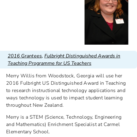
2016 Grantees
,
Fulbright Distinguished Awards in
Teaching Programme for US Teachers
Merry Willis from Woodstock, Georgia will use her
2016 Fulbright US Distinguished Award in Teaching
to research instructional technology applications and
ways technology is used to impact student learning
throughout New Zealand.
Merry is a STEM (Science, Technology, Engineering
and Mathematics) Enrichment Specialist at Carmel
Elementary School.