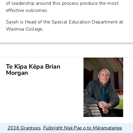
of leadership around this process produce the most
effective outcomes.
Sarah is Head of the Special Education Department at
Waimea College.
Te Kīpa Kēpa Brian
Morgan
2016 Grantees
,
Fulbright Ngā Pae o te Māramatanga