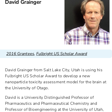
David Grainger
2016 Grantees
,
Fulbright US Scholar Award
David Grainger from Salt Lake City, Utah is using his
Fulbright US Scholar Award to develop a new
nanoparticle toxicity assessment model for the brain at
the University of Otago.
David is a University Distinguished Professor of
Pharmaceutics and Pharmaceutical Chemistry and
Professor of Bioengineering at the University of Utah,