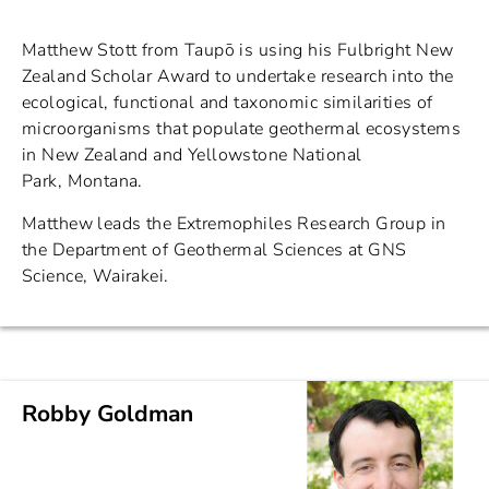
Matthew Stott from Taupō is using his Fulbright New
Zealand Scholar Award to undertake research into the
ecological, functional and taxonomic similarities of
microorganisms that populate geothermal ecosystems
in New Zealand and Yellowstone National
Park, Montana.
Matthew leads the Extremophiles Research Group in
the Department of Geothermal Sciences at GNS
Science, Wairakei.
Robby Goldman