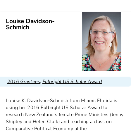
Louise Davidson-
Schmich
2016 Grantees
,
Fulbright US Scholar Award
Louise K. Davidson-Schmich from Miami, Florida is
using her 2016 Fulbright US Scholar Award to
research New Zealand’s female Prime Ministers (Jenny
Shipley and Helen Clark) and teaching a class on
Comparative Political Economy at the