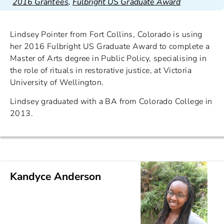
2016 Grantees
,
Fulbright US Graduate Award
Lindsey Pointer from Fort Collins, Colorado is using
her 2016 Fulbright US Graduate Award to complete a
Master of Arts degree in Public Policy, specialising in
the role of rituals in restorative justice, at Victoria
University of Wellington.
Lindsey graduated with a BA from Colorado College in
2013.
Kandyce Anderson