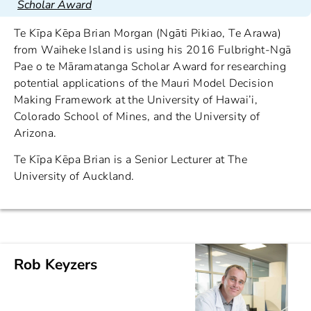
Scholar Award
Te Kīpa Kēpa Brian Morgan (Ngāti Pikiao, Te Arawa)
from Waiheke Island is using his 2016 Fulbright-Ngā
Pae o te Māramatanga Scholar Award for researching
potential applications of the Mauri Model Decision
Making Framework at the University of Hawai’i,
Colorado School of Mines, and the University of
Arizona.
Te Kīpa Kēpa Brian is a Senior Lecturer at The
University of Auckland.
Rob Keyzers