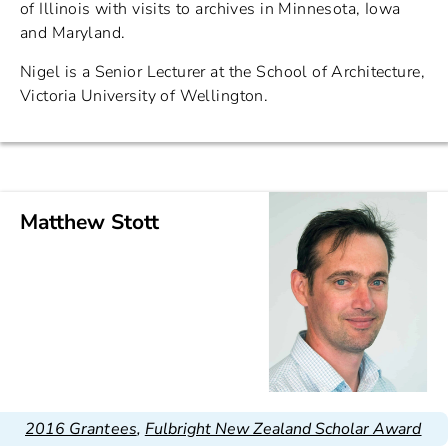
of Illinois with visits to archives in Minnesota, Iowa
and Maryland.
Nigel is a Senior Lecturer at the School of Architecture,
Victoria University of Wellington.
Matthew Stott
2016 Grantees
,
Fulbright New Zealand Scholar Award