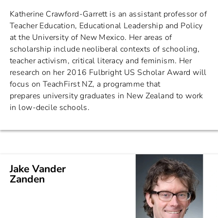
Katherine Crawford-Garrett is an assistant professor of
Teacher Education, Educational Leadership and Policy
at the University of New Mexico. Her areas of
scholarship include neoliberal contexts of schooling,
teacher activism, critical literacy and feminism. Her
research on her 2016 Fulbright US Scholar Award will
focus on TeachFirst NZ, a programme that
prepares university graduates in New Zealand to work
in low-decile schools.
Jake Vander
Zanden