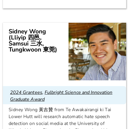
Sidney Wong
(Lliyip 四邑,
Samsui 三水,
Tungkwoon 東莞)
2024 Grantees
,
Fulbright Science and Innovation
Graduate Award
Sidney Wong 黃吉贊 from Te Awakairangi ki Tai
Lower Hutt will research automatic hate speech
detection on social media at the University of