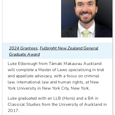
2024 Grantees
,
Fulbright New Zealand General
Graduate Award
Luke Elborough from Tāmaki Makaurau Auckland
will complete a Master of Laws specialising in trial
and appellate advocacy, with a focus on criminal
law, international law and human rights, at New
York University in New York City, New York.
Luke graduated with an LLB (Hons) and a BA in
Classical Studies from the University of Auckland in
2017.