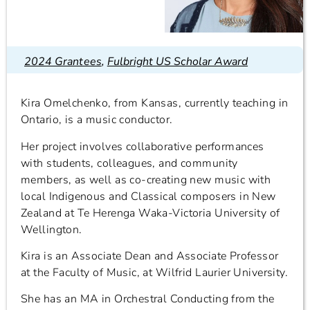
2024 Grantees
,
Fulbright US Scholar Award
Kira Omelchenko, from Kansas, currently teaching in
Ontario, is a music conductor.
Her project involves collaborative performances
with students, colleagues, and community
members, as well as co-creating new music with
local Indigenous and Classical composers in New
Zealand at Te Herenga Waka-Victoria University of
Wellington.
Kira is an Associate Dean and Associate Professor
at the Faculty of Music, at Wilfrid Laurier University.
She has an MA in Orchestral Conducting from the