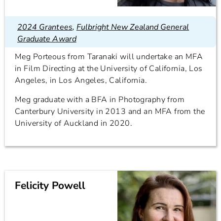
2024 Grantees
,
Fulbright New Zealand General
Graduate Award
Meg Porteous from Taranaki will undertake an MFA
in Film Directing at the University of California, Los
Angeles, in Los Angeles, California.
Meg graduate with a BFA in Photography from
Canterbury University in 2013 and an MFA from the
University of Auckland in 2020.
Felicity Powell