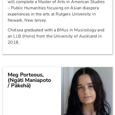
will complete a Master of Arts in American Studies
– Public Humanities focusing on Asian diaspora
experiences in the arts at Rutgers University in
Newark, New Jersey.
Chelsea graduated with a BMus in Musicology and
an LLB (Hons) from the University of Auckland in
2018.
Meg Porteous,
(Ngāti Maniapoto
/ Pākehā)