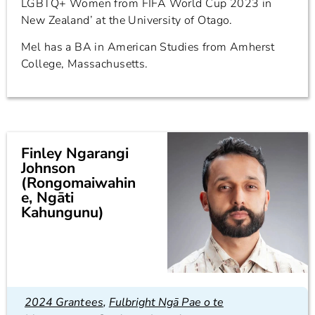
LGBTQ+ Women from FIFA World Cup 2023 in
New Zealand’ at the University of Otago.
Mel has a BA in American Studies from Amherst
College, Massachusetts.
Finley Ngarangi
Johnson
(Rongomaiwahin
e, Ngāti
Kahungunu)
2024 Grantees
,
Fulbright Ngā Pae o te