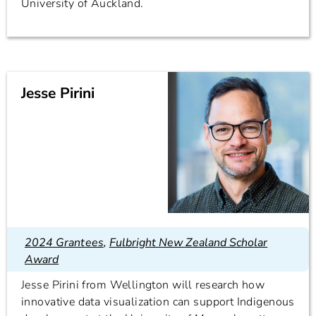
University of Auckland.
Jesse Pirini
2024 Grantees
,
Fulbright New Zealand Scholar
Award
Jesse Pirini from Wellington will research how
innovative data visualization can support Indigenous