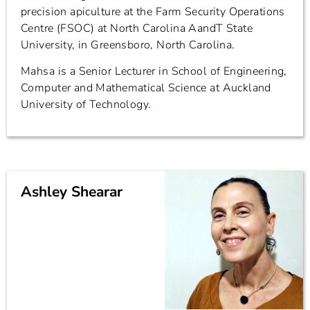
precision apiculture at the Farm Security Operations
Centre (FSOC) at North Carolina AandT State
University, in Greensboro, North Carolina.
Mahsa is a Senior Lecturer in School of Engineering,
Computer and Mathematical Science at Auckland
University of Technology.
Ashley Shearar