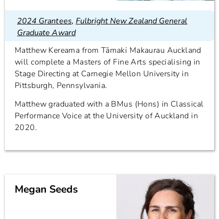
2024 Grantees
,
Fulbright New Zealand General
Graduate Award
Matthew Kereama from Tāmaki Makaurau Auckland
will complete a Masters of Fine Arts specialising in
Stage Directing at Carnegie Mellon University in
Pittsburgh, Pennsylvania.
Matthew graduated with a BMus (Hons) in Classical
Performance Voice at the University of Auckland in
2020.
Megan Seeds