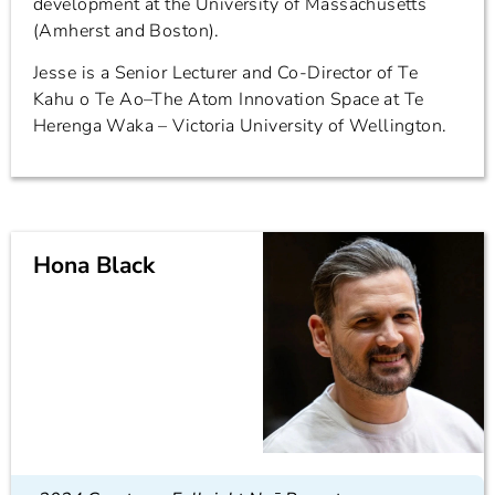
development at the University of Massachusetts
(Amherst and Boston).
Jesse is a Senior Lecturer and Co-Director of Te
Kahu o Te Ao–The Atom Innovation Space at Te
Herenga Waka – Victoria University of Wellington.
Hona Black