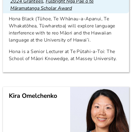
2024 Grantees
,
Fulbright Ngā Pae o te
Māramatanga Scholar Award
Hona Black (Tūhoe, Te Whānau-a-Apanui, Te
Whakatōhea, Tūwharetoa) will explore language
interference with te reo Māori and the Hawaiian
language at the University of Hawai’i.
Hona is a Senior Lecturer at Te Pūtahi-a-Toi: The
School of Māori Knowedge, at Massey University.
Kira Omelchenko