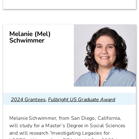
Melanie (Mel)
Schwimmer
2024 Grantees
,
Fulbright US Graduate Award
Melanie Schwimmer, from San Diego, California,
will study for a Master’s Degree in Social Sciences
and will research ‘Investigating Legacies for