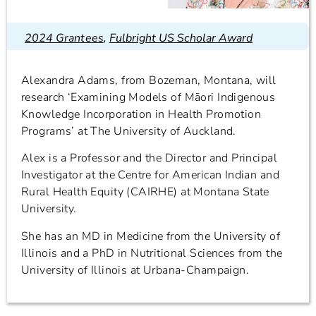
2024 Grantees
,
Fulbright US Scholar Award
Alexandra Adams, from Bozeman, Montana, will
research ‘Examining Models of Māori Indigenous
Knowledge Incorporation in Health Promotion
Programs’ at The University of Auckland.
Alex is a Professor and the Director and Principal
Investigator at the Centre for American Indian and
Rural Health Equity (CAIRHE) at Montana State
University.
She has an MD in Medicine from the University of
Illinois and a PhD in Nutritional Sciences from the
University of Illinois at Urbana-Champaign.