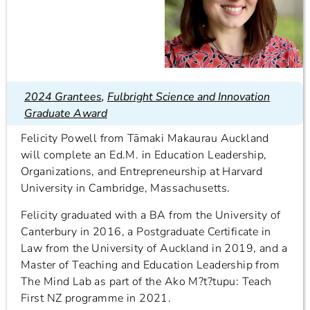
2024 Grantees
,
Fulbright Science and Innovation
Graduate Award
Felicity Powell from Tāmaki Makaurau Auckland
will complete an Ed.M. in Education Leadership,
Organizations, and Entrepreneurship at Harvard
University in Cambridge, Massachusetts.
Felicity graduated with a BA from the University of
Canterbury in 2016, a Postgraduate Certificate in
Law from the University of Auckland in 2019, and a
Master of Teaching and Education Leadership from
The Mind Lab as part of the Ako M?t?tupu: Teach
First NZ programme in 2021.