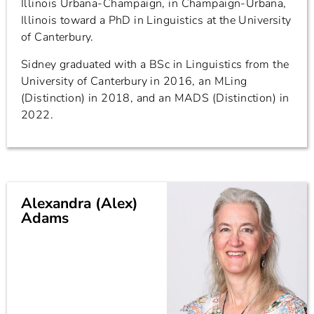
Illinois Urbana-Champaign, in Champaign-Urbana,
Illinois toward a PhD in Linguistics at the University
of Canterbury.
Sidney graduated with a BSc in Linguistics from the
University of Canterbury in 2016, an MLing
(Distinction) in 2018, and an MADS (Distinction) in
2022.
Alexandra (Alex)
Adams