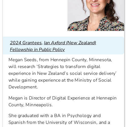
2024 Grantees
,
Ian Axford (New Zealand)
Fellowship in Public Policy
Megan Seeds, from Hennepin County, Minnesota,
will research ‘Strategies to transform digital
experience in New Zealand’s social service delivery’
while gaining experience at the Ministry of Social
Development.
Megan is Director of Digital Experience at Hennepin
County, Minneapolis.
She graduated with a BA in Psychology and
Spanish from the University of Wisconsin, and a