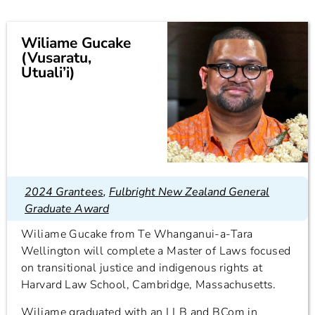
Wiliame Gucake
(Vusaratu,
Utuali’i)
2024 Grantees
,
Fulbright New Zealand General
Graduate Award
Wiliame Gucake from Te Whanganui-a-Tara
Wellington will complete a Master of Laws focused
on transitional justice and indigenous rights at
Harvard Law School, Cambridge, Massachusetts.
Wiliame graduated with an LLB and BCom in