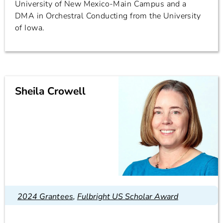
University of New Mexico-Main Campus and a
DMA in Orchestral Conducting from the University
of Iowa.
Sheila Crowell
2024 Grantees
,
Fulbright US Scholar Award