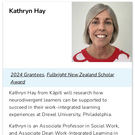
Kathryn Hay
2024 Grantees
,
Fulbright New Zealand Scholar
Award
Kathryn Hay from Kāpiti will research how
neurodivergent learners can be supported to
succeed in their work-integrated learning
experiences at Drexel University, Philadelphia.
Kathryn is an Associate Professor in Social Work,
and Associate Dean Work-Integrated Learning in