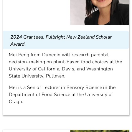
2024 Grantees
,
Fulbright New Zealand Scholar
Award
Mei Peng from Dunedin will research parental
decision-making on plant-based food choices at the
University of California, Davis, and Washington
State University, Pullman.
Mei is a Senior Lecturer in Sensory Science in the
Department of Food Science at the University of
Otago.