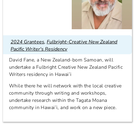
2024 Grantees
,
Fulbright-Creative New Zealand
Pacific Writer's Residency
David Fane, a New Zealand-born Samoan, will
undertake a Fulbright Creative New Zealand Pacific
Writers residency in Hawai’i
While there he will network with the local creative
community through writing and workshops,
undertake research within the Tagata Moana
community in Hawai’i, and work on a new piece.