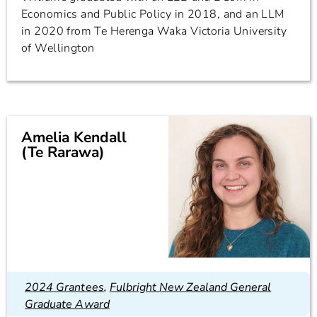
Economics and Public Policy in 2018, and an LLM
in 2020 from Te Herenga Waka Victoria University
of Wellington
Amelia Kendall
(Te Rarawa)
2024 Grantees
,
Fulbright New Zealand General
Graduate Award