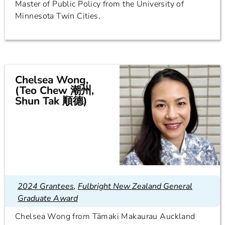
Master of Public Policy from the University of
Minnesota Twin Cities.
Chelsea Wong,
(Teo Chew 潮州,
Shun Tak 順德)
2024 Grantees
,
Fulbright New Zealand General
Graduate Award
Chelsea Wong from Tāmaki Makaurau Auckland