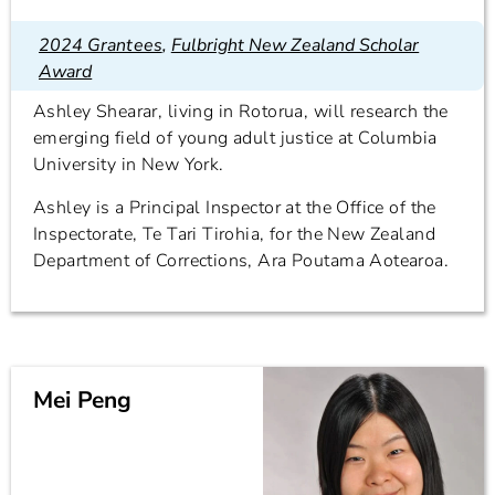
2024 Grantees
,
Fulbright New Zealand Scholar
Award
Ashley Shearar, living in Rotorua, will research the
emerging field of young adult justice at Columbia
University in New York.
Ashley is a Principal Inspector at the Office of the
Inspectorate, Te Tari Tirohia, for the New Zealand
Department of Corrections, Ara Poutama Aotearoa.
Mei Peng