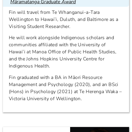
Māramatanga Graduate Award
Fin will travel from Te Whanganui-a-Tara
Wellington to Hawai’i, Duluth, and Baltimore as a
Visiting Student Researcher.
He will work alongside Indigenous scholars and
communities affiliated with the University of
Hawai’i at Manoa Office of Public Health Studies,
and the Johns Hopkins University Centre for
Indigenous Health.
Fin graduated with a BA in Māori Resource
Management and Psychology (2020), and an BSci
(Hons) in Psychology (2021) at Te Herenga Waka –
Victoria University of Wellington.