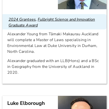
2024 Grantees
,
Fulbright Science and Innovation
Graduate Award
Alexander Young from Tāmaki Makaurau Auckland
will complete a Master of Laws specialising in
Environmental Law at Duke University in Durham,
North Carolina.
Alexander graduated with an LLB(Hons) and a BSc
in Geography from the University of Auckland in
2020.
Luke Elborough