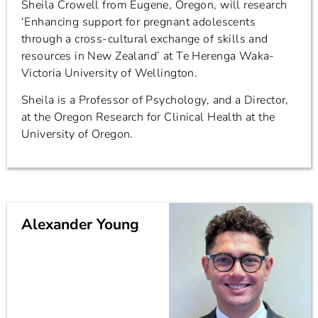
Sheila Crowell from Eugene, Oregon, will research
‘Enhancing support for pregnant adolescents
through a cross-cultural exchange of skills and
resources in New Zealand’ at Te Herenga Waka-
Victoria University of Wellington.
Sheila is a Professor of Psychology, and a Director,
at the Oregon Research for Clinical Health at the
University of Oregon.
Alexander Young