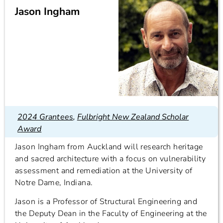
Jason Ingham
2024 Grantees
,
Fulbright New Zealand Scholar
Award
Jason Ingham from Auckland will research heritage
and sacred architecture with a focus on vulnerability
assessment and remediation at the University of
Notre Dame, Indiana.
Jason is a Professor of Structural Engineering and
the Deputy Dean in the Faculty of Engineering at the