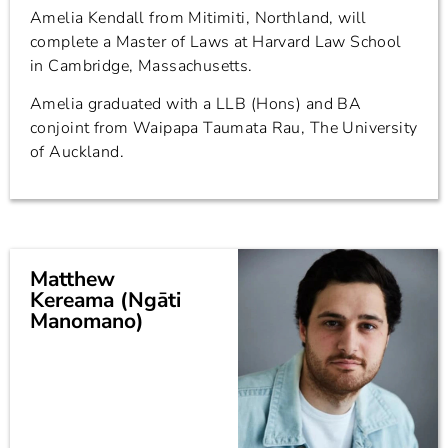
Amelia Kendall from Mitimiti, Northland, will
complete a Master of Laws at Harvard Law School
in Cambridge, Massachusetts.
Amelia graduated with a LLB (Hons) and BA
conjoint from Waipapa Taumata Rau, The University
of Auckland.
Matthew
Kereama (Ngāti
Manomano)