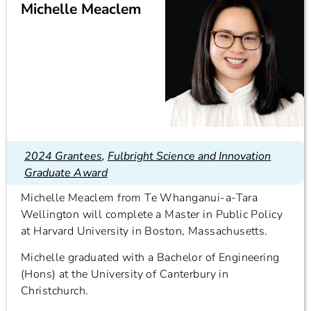
Michelle Meaclem
2024 Grantees
,
Fulbright Science and Innovation
Graduate Award
Michelle Meaclem from Te Whanganui-a-Tara
Wellington will complete a Master in Public Policy
at Harvard University in Boston, Massachusetts.
Michelle graduated with a Bachelor of Engineering
(Hons) at the University of Canterbury in
Christchurch.