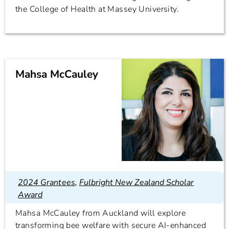
the College of Health at Massey University.
Mahsa McCauley
2024 Grantees
,
Fulbright New Zealand Scholar
Award
Mahsa McCauley from Auckland will explore
transforming bee welfare with secure AI-enhanced