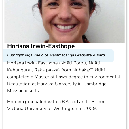
Horiana Irwin-Easthope
Fulbright Ngā Pae o te Māramatanga Graduate Award
Horiana Irwin-Easthope (Ngāti Porou, Ngāti
Kahungunu, Rakaipaaka) from Nuhaka/Tikitiki
completed a Master of Laws degree in Environmental
Regulation at Harvard University in Cambridge,
Massachusetts.
Horiana graduated with a BA and an LLB from
Victoria University of Wellington in 2009.