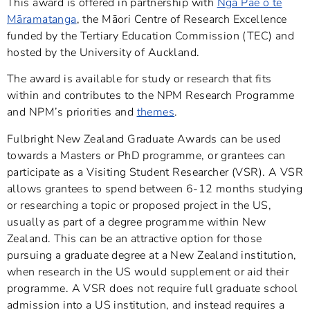
This award is offered in partnership with
Ngā Pae o te
Māramatanga
, the Māori Centre of Research Excellence
funded by the Tertiary Education Commission (TEC) and
hosted by the University of Auckland.
The award is available for study or research that fits
within and contributes to the NPM Research Programme
and NPM’s priorities and
themes
.
Fulbright New Zealand Graduate Awards can be used
towards a Masters or PhD programme, or grantees can
participate as a Visiting Student Researcher (VSR). A VSR
allows grantees to spend between 6-12 months studying
or researching a topic or proposed project in the US,
usually as part of a degree programme within New
Zealand. This can be an attractive option for those
pursuing a graduate degree at a New Zealand institution,
when research in the US would supplement or aid their
programme. A VSR does not require full graduate school
admission into a US institution, and instead requires a