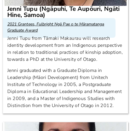
Jenni Tupu (Ngāpuhi, Te Aupōuri, Ngāti
Hine, Samoa)
2021 Grantees
,
Fulbright Ngā Pae o te Māramatanga
Graduate Award
Jenni Tupu from Tāmaki Makaurau will research
identity development from an Indigenous perspective
in relation to traditional practices of kinship adoption,
towards a PhD at the University of Otago.
Jenni graduated with a Graduate Diploma in
Leadership (Māori Development) from Unitech
Institute of Technology in 2005, a Postgraduate
Diploma in Educational Leadership and Management
in 2009, and a Master of Indigenous Studies with
Distinction from the University of Otago in 2012.