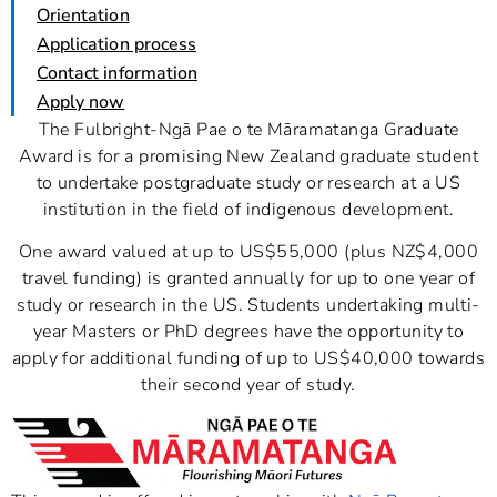
Orientation
Application process
Contact information
Apply now
The Fulbright-Ngā Pae o te Māramatanga Graduate
Award is for a promising New Zealand graduate student
to undertake postgraduate study or research at a US
institution in the field of indigenous development.
One award valued at up to US$55,000 (plus NZ$4,000
travel funding) is granted annually for up to one year of
study or research in the US. Students undertaking multi-
year Masters or PhD degrees have the opportunity to
apply for additional funding of up to US$40,000 towards
their second year of study.