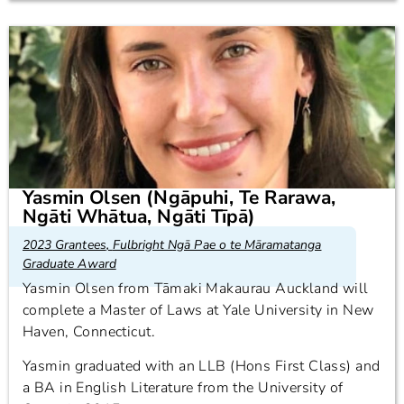
Yasmin Olsen (Ngāpuhi, Te Rarawa,
Ngāti Whātua, Ngāti Tīpā)
2023 Grantees
,
Fulbright Ngā Pae o te Māramatanga
Graduate Award
Yasmin Olsen from Tāmaki Makaurau Auckland will
complete a Master of Laws at Yale University in New
Haven, Connecticut.
Yasmin graduated with an LLB (Hons First Class) and
a BA in English Literature from the University of