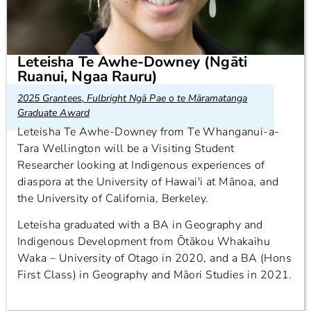
Leteisha Te Awhe-Downey (Ngāti
Ruanui, Ngaa Rauru)
2025 Grantees
,
Fulbright Ngā Pae o te Māramatanga
Graduate Award
Leteisha Te Awhe-Downey from Te Whanganui-a-
Tara Wellington will be a Visiting Student
Researcher looking at Indigenous experiences of
diaspora at the University of Hawai'i at Mānoa, and
the University of California, Berkeley.
Leteisha graduated with a BA in Geography and
Indigenous Development from Ōtākou Whakaihu
Waka – University of Otago in 2020, and a BA (Hons
First Class) in Geography and Māori Studies in 2021.