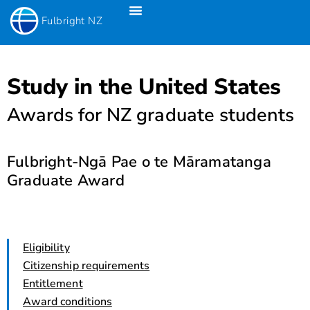
Fulbright NZ
Fulbright New Zealand Science & Innovation Graduate Awards
Fulbright-Creative New Zealand Pacific Writer’s Residency
Fulbright Distinguished Awards In Teaching Programme For US Teachers
Study in the United States
Awards for NZ graduate students
Fulbright-Ngā Pae o te Māramatanga
Graduate Award
Eligibility
Citizenship requirements
Entitlement
Award conditions