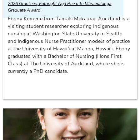
2026 Grantees
,
Fulbright Ngā Pae o te Māramatanga
Graduate Award
Ebony Komene from Tāmaki Makaurau Auckland is a
visiting student researcher exploring Indigenous
nursing at Washington State University in Seattle
and Indigenous Nurse Practitioner models of practice
at the University of Hawai'i at Mānoa, Hawai'i. Ebony
graduated with a Bachelor of Nursing (Hons First
Class) at The University of Auckland, where she is
currently a PhD candidate.