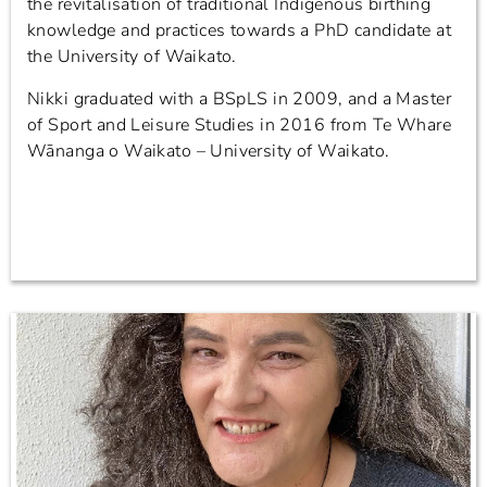
the revitalisation of traditional Indigenous birthing
knowledge and practices towards a PhD candidate at
the University of Waikato.
Nikki graduated with a BSpLS in 2009, and a Master
of Sport and Leisure Studies in 2016 from Te Whare
Wānanga o Waikato – University of Waikato.