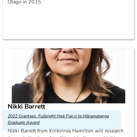
Otago in 2015.
Nikki Barrett
2022 Grantees
,
Fulbright Ngā Pae o te Māramatanga
Graduate Award
Nikki Barrett from Kirikiriroa Hamilton will research