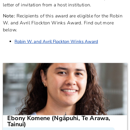
letter of invitation from a host institution.
Note:
Recipients of this award are eligible for the Robin
W. and Avril Flockton Winks Award. Find out more
below.
Robin W. and Avril Flockton Winks Award
Ebony Komene (Ngāpuhi, Te Arawa,
Tainui)