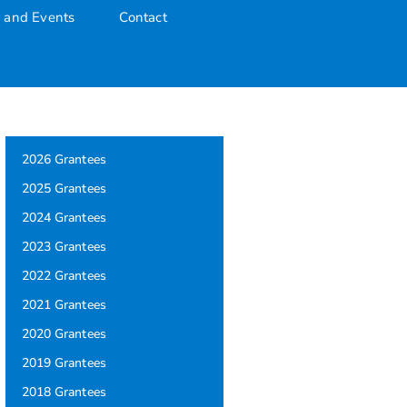
 and Events
Contact
2026 Grantees
2025 Grantees
2024 Grantees
2023 Grantees
2022 Grantees
2021 Grantees
2020 Grantees
2019 Grantees
2018 Grantees