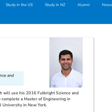
Study in the US
Study in NZ
Alumni
News
ence and
h will use his 2016 Fulbright Science and
 complete a Master of Engineering in
l University in New York.