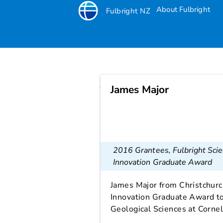
About Fulbright
Fulbright NZ
James Major
James Major
2016 Grantees
,
Fulbright Sci
Innovation Graduate Award
James Major from Christchurc
Innovation Graduate Award to
Geological Sciences at Cornel