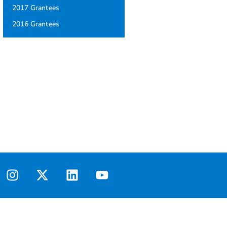
2017 Grantees
2016 Grantees