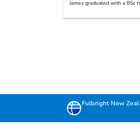
James graduated with a BSc f
Fulbright New Zea