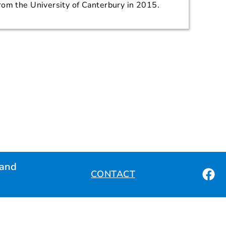
rom the University of Canterbury in 2015.
land
CONTACT