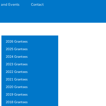
 and Events
Contact
2026 Grantees
2025 Grantees
2024 Grantees
2023 Grantees
2022 Grantees
2021 Grantees
2020 Grantees
2019 Grantees
2018 Grantees