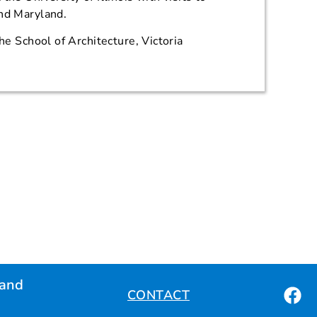
and Maryland.
the School of Architecture, Victoria
land
CONTACT