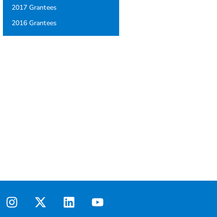
2017 Grantees
2016 Grantees