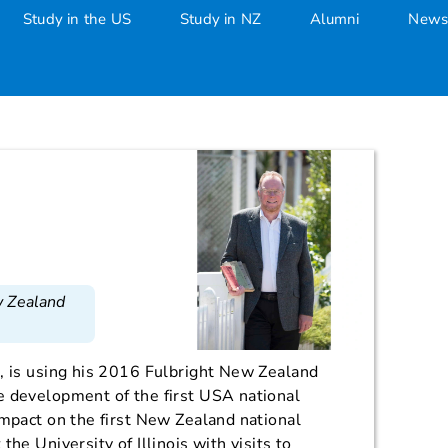
Study in the US
Study in NZ
Alumni
News
w Zealand
, is using his 2016 Fulbright New Zealand
e development of the first USA national
impact on the first New Zealand national
the University of Illinois with visits to