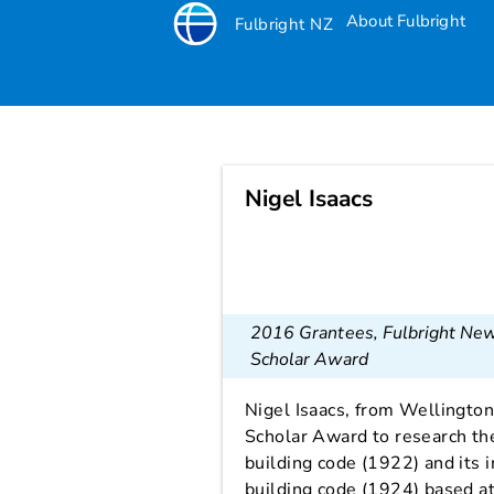
About Fulbright
Fulbright NZ
Nigel Isaacs
Nigel Isaacs
2016 Grantees
,
Fulbright Ne
Scholar Award
Nigel Isaacs, from Wellington
Scholar Award to research th
building code (1922) and its 
building code (1924) based at 