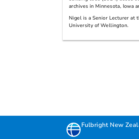
archives in Minnesota, Iowa 
Nigel is a Senior Lecturer at 
University of Wellington.
Fulbright New Zea