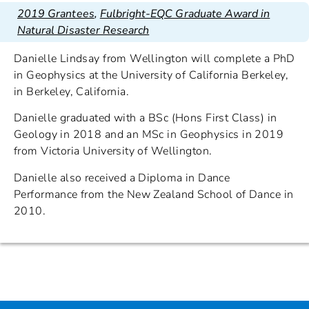
2019 Grantees
,
Fulbright-EQC Graduate Award in
Natural Disaster Research
Danielle Lindsay from Wellington will complete a PhD
in Geophysics at the University of California Berkeley,
in Berkeley, California.
Danielle graduated with a BSc (Hons First Class) in
Geology in 2018 and an MSc in Geophysics in 2019
from Victoria University of Wellington.
Danielle also received a Diploma in Dance
Performance from the New Zealand School of Dance in
2010.