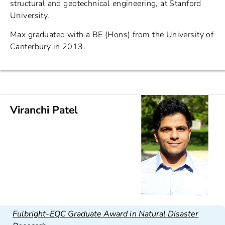
structural and geotechnical engineering, at Stanford
University.
Max graduated with a BE (Hons) from the University of
Canterbury in 2013.
Viranchi Patel
Fulbright-EQC Graduate Award in Natural Disaster