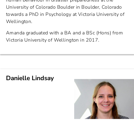
human behaviour in disaster preparedness at the
University of Colorado Boulder in Boulder, Colorado
towards a PhD in Psychology at Victoria University of
Wellington.
Amanda graduated with a BA and a BSc (Hons) from
Victoria University of Wellington in 2017.
Danielle Lindsay