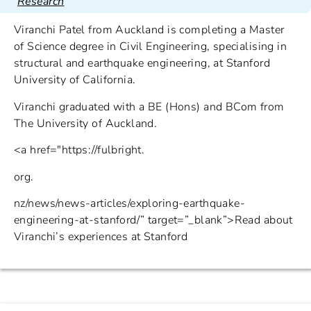
Research
Viranchi Patel from Auckland is completing a Master
of Science degree in Civil Engineering, specialising in
structural and earthquake engineering, at Stanford
University of California.
Viranchi graduated with a BE (Hons) and BCom from
The University of Auckland.
<a href="https://fulbright.
org.
nz/news/news-articles/exploring-earthquake-
engineering-at-stanford/” target=”_blank”>Read about
Viranchi’s experiences at Stanford