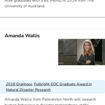
Alex graduated with a BE (Hons) in 2014 from The
University of Auckland.
Amanda Wallis
2018 Grantees
,
Fulbright-EQC Graduate Award in
Natural Disaster Research
Amanda Wallis from Palmerston North will research