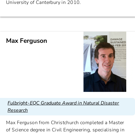
University of Canterbury in 2010.
Max Ferguson
Fulbright-EQC Graduate Award in Natural Disaster
Research
Max Ferguson from Christchurch completed a Master
of Science degree in Civil Engineering, specialising in