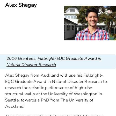
Alex Shegay
2016 Grantees
,
Fulbright-EQC Graduate Award in
Natural Disaster Research
Alex Shegay from Auckland will use his Fulbright-
EQC Graduate Award in Natural Disaster Research to
research the seismic performance of high-rise
structural walls at the University of Washington in
Seattle, towards a PhD from The University of
Auckland.