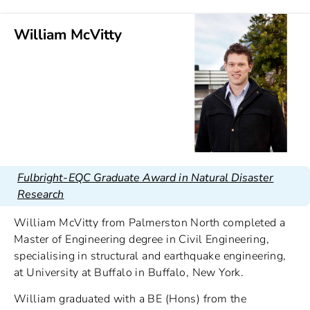
William McVitty
Fulbright-EQC Graduate Award in Natural Disaster
Research
William McVitty from Palmerston North completed a
Master of Engineering degree in Civil Engineering,
specialising in structural and earthquake engineering,
at University at Buffalo in Buffalo, New York.
William graduated with a BE (Hons) from the