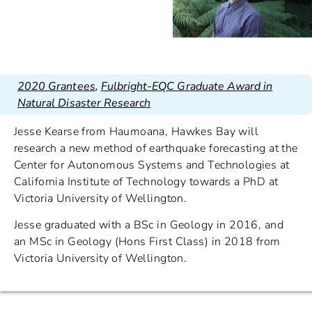
2020 Grantees
,
Fulbright-EQC Graduate Award in
Natural Disaster Research
Jesse Kearse from Haumoana, Hawkes Bay will
research a new method of earthquake forecasting at the
Center for Autonomous Systems and Technologies at
California Institute of Technology towards a PhD at
Victoria University of Wellington.
Jesse graduated with a BSc in Geology in 2016, and
an MSc in Geology (Hons First Class) in 2018 from
Victoria University of Wellington.