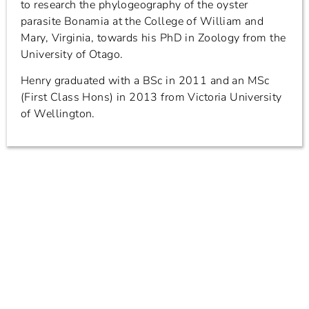
to research the phylogeography of the oyster
parasite Bonamia at the College of William and
Mary, Virginia, towards his PhD in Zoology from the
University of Otago.
Henry graduated with a BSc in 2011 and an MSc
(First Class Hons) in 2013 from Victoria University
of Wellington.