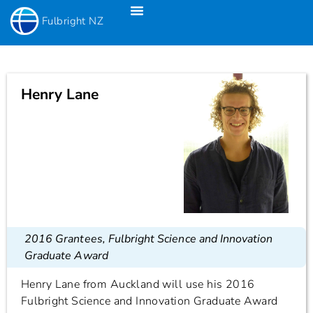
Fulbright NZ
Fulbright New Zealand Science & Innovation Graduate Awards
Fulbright-Creative New Zealand Pacific Writer’s Residency
Fulbright Distinguished Awards In Teaching Programme For US Teachers
Henry Lane
2016 Grantees
,
Fulbright Science and Innovation
Graduate Award
Henry Lane from Auckland will use his 2016
Fulbright Science and Innovation Graduate Award