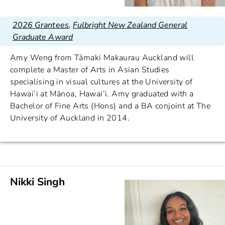
2026 Grantees
,
Fulbright New Zealand General
Graduate Award
Amy Weng from Tāmaki Makaurau Auckland will
complete a Master of Arts in Asian Studies
specialising in visual cultures at the University of
Hawai’i at Mānoa, Hawai’i. Amy graduated with a
Bachelor of Fine Arts (Hons) and a BA conjoint at The
University of Auckland in 2014.
Nikki Singh