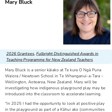
Mary Bluck
2026 Grantees
,
Fulbright Distinguished Awards in
Teaching Programme for New Zealand Teachers
Mary Bluck is a senior kāiako at Te kura O Ngā Puna
Waiora / Newtown School in Te Whanganui-a-Tara –
Wellington, Aotearoa, New Zealand. Mary will be
investigating how indigenous playground play may be
introduced into the classroom to accelerate learning.
“In 2025 I had the opportunity to look at positive play
in the playground as part of a Kāhui ako (communities