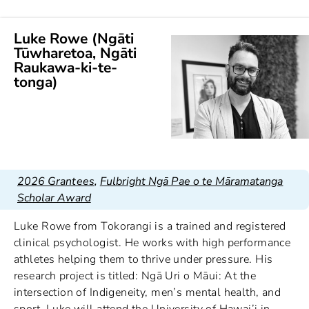
Luke Rowe (Ngāti
Tūwharetoa, Ngāti
Raukawa-ki-te-
tonga)
2026 Grantees
,
Fulbright Ngā Pae o te Māramatanga
Scholar Award
Luke Rowe from Tokorangi is a trained and registered
clinical psychologist. He works with high performance
athletes helping them to thrive under pressure. His
research project is titled: Ngā Uri o Māui: At the
intersection of Indigeneity, men’s mental health, and
sport. Luke will attend the University of Hawai’i in