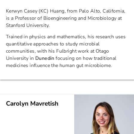
Kerwyn Casey (KC) Huang, from Palo Alto, California,
is a Professor of Bioengineering and Microbiology at
Stanford University.
Trained in physics and mathematics, his research uses
quantitative approaches to study microbial
communities, with his Fulbright work at Otago
University in
Dunedin
focusing on how traditional
medicines influence the human gut microbiome.
Carolyn Mavretish