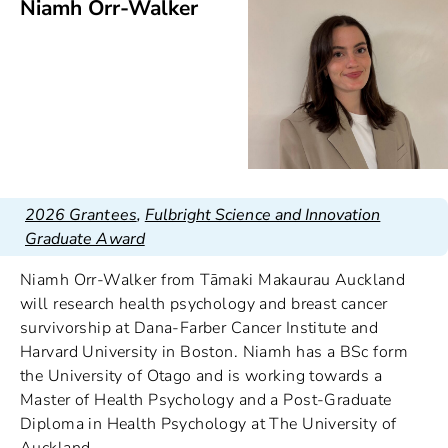
Niamh Orr-Walker
2026 Grantees
,
Fulbright Science and Innovation
Graduate Award
Niamh Orr-Walker from Tāmaki Makaurau Auckland
will research health psychology and breast cancer
survivorship at Dana-Farber Cancer Institute and
Harvard University in Boston. Niamh has a BSc form
the University of Otago and is working towards a
Master of Health Psychology and a Post-Graduate
Diploma in Health Psychology at The University of