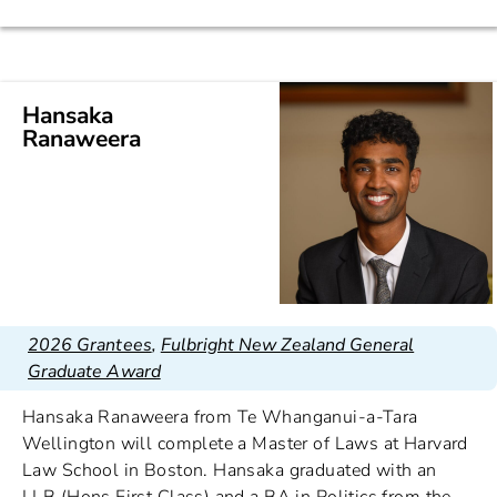
Hansaka
Ranaweera
2026 Grantees
,
Fulbright New Zealand General
Graduate Award
Hansaka Ranaweera from Te Whanganui-a-Tara
Wellington will complete a Master of Laws at Harvard
Law School in Boston. Hansaka graduated with an