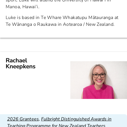
Manoa, Hawai’i.
Luke is based in Te Whare Whakatupu Mātauranga at
Te Wānanga o Raukawa in Aotearoa / New Zealand.
Rachael
Kneepkens
2026 Grantees
,
Fulbright Distinguished Awards in
Teaching Programme for New Zealand Teachers