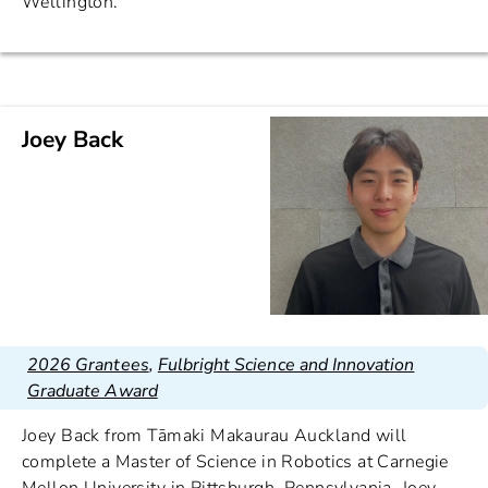
Wellington.
Joey Back
2026 Grantees
,
Fulbright Science and Innovation
Graduate Award
Joey Back from Tāmaki Makaurau Auckland will
complete a Master of Science in Robotics at Carnegie