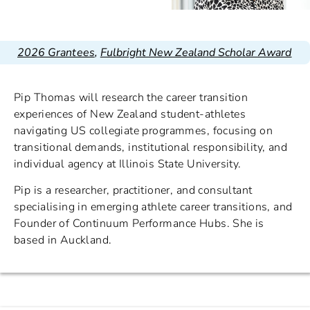
2026 Grantees
,
Fulbright New Zealand Scholar Award
Pip Thomas will research the career transition
experiences of New Zealand student-athletes
navigating US collegiate programmes, focusing on
transitional demands, institutional responsibility, and
individual agency at Illinois State University.
Pip is a researcher, practitioner, and consultant
specialising in emerging athlete career transitions, and
Founder of Continuum Performance Hubs. She is
based in Auckland.