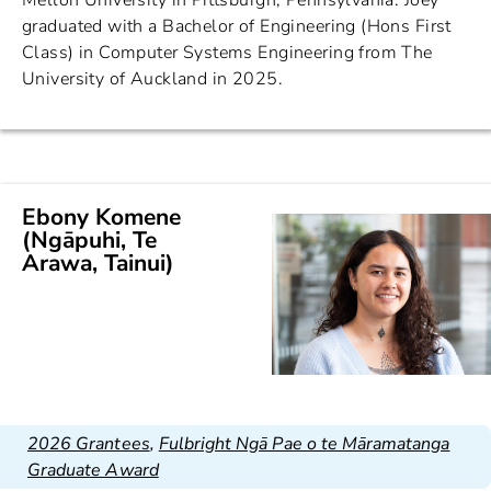
Mellon University in Pittsburgh, Pennsylvania. Joey
graduated with a Bachelor of Engineering (Hons First
Class) in Computer Systems Engineering from The
University of Auckland in 2025.
Ebony Komene
(Ngāpuhi, Te
Arawa, Tainui)
2026 Grantees
,
Fulbright Ngā Pae o te Māramatanga
Graduate Award