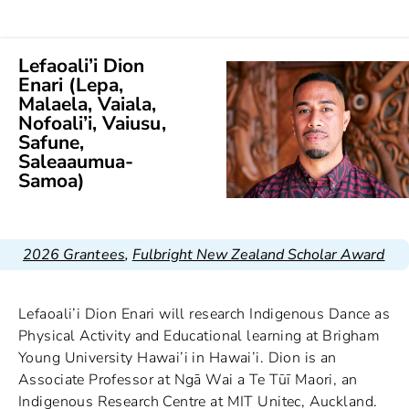
Lefaoali’i Dion
Enari (Lepa,
Malaela, Vaiala,
Nofoali’i, Vaiusu,
Safune,
Saleaaumua-
Samoa)
2026 Grantees
,
Fulbright New Zealand Scholar Award
Lefaoali’i Dion Enari will research Indigenous Dance as
Physical Activity and Educational learning at Brigham
Young University Hawai’i in Hawai’i. Dion is an
Associate Professor at Ngā Wai a Te Tūī Maori, an
Indigenous Research Centre at MIT Unitec, Auckland.