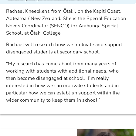
Rachael Kneepkens from Ōtaki, on the Kapiti Coast,
Aotearoa / New Zealand. She is the Special Education
Needs Coordinator (SENCO) for Arahunga Special
School, at Ōtaki College.
Rachael will research how we motivate and support
disengaged students at secondary school.
“My research has come about from many years of
working with students with additional needs, who
then become disengaged at school. I’m really
interested in how we can motivate students and in
particular how we can establish support within the
wider community to keep them in school.”