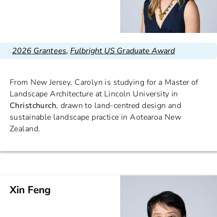
2026 Grantees
,
Fulbright US Graduate Award
From New Jersey, Carolyn is studying for a Master of
Landscape Architecture at Lincoln University in
Christchurch
, drawn to land-centred design and
sustainable landscape practice in Aotearoa New
Zealand.
Xin Feng