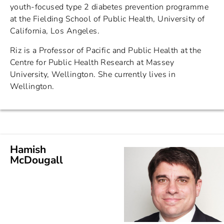
youth-focused type 2 diabetes prevention programme
at the Fielding School of Public Health, University of
California, Los Angeles.
Riz is a Professor of Pacific and Public Health at the
Centre for Public Health Research at Massey
University, Wellington. She currently lives in
Wellington.
Hamish
McDougall