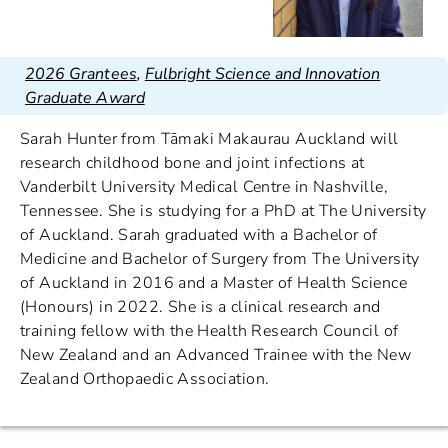
2026 Grantees
,
Fulbright Science and Innovation
Graduate Award
Sarah Hunter from Tāmaki Makaurau Auckland will
research childhood bone and joint infections at
Vanderbilt University Medical Centre in Nashville,
Tennessee. She is studying for a PhD at The University
of Auckland. Sarah graduated with a Bachelor of
Medicine and Bachelor of Surgery from The University
of Auckland in 2016 and a Master of Health Science
(Honours) in 2022. She is a clinical research and
training fellow with the Health Research Council of
New Zealand and an Advanced Trainee with the New
Zealand Orthopaedic Association.