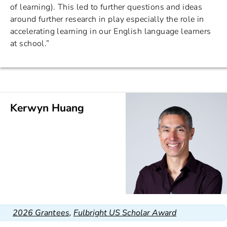
of learning). This led to further questions and ideas
around further research in play especially the role in
accelerating learning in our English language learners
at school.”
Kerwyn Huang
2026 Grantees
,
Fulbright US Scholar Award