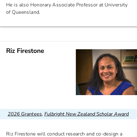
He is also Honorary Associate Professor at University
of Queensland.
Riz Firestone
2026 Grantees
,
Fulbright New Zealand Scholar Award
Riz Firestone will conduct research and co-design a