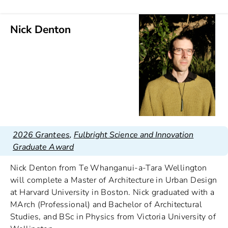
Nick Denton
2026 Grantees
,
Fulbright Science and Innovation
Graduate Award
Nick Denton from Te Whanganui-a-Tara Wellington
will complete a Master of Architecture in Urban Design
at Harvard University in Boston. Nick graduated with a
MArch (Professional) and Bachelor of Architectural
Studies, and BSc in Physics from Victoria University of