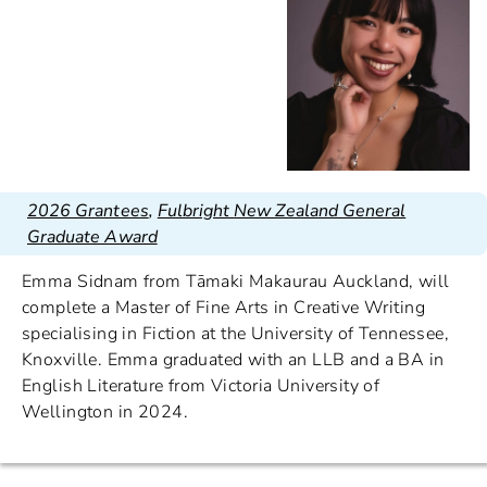
2026 Grantees
,
Fulbright New Zealand General
Graduate Award
Emma Sidnam from Tāmaki Makaurau Auckland, will
complete a Master of Fine Arts in Creative Writing
specialising in Fiction at the University of Tennessee,
Knoxville. Emma graduated with an LLB and a BA in
English Literature from Victoria University of
Wellington in 2024.