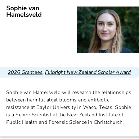
Sophie van
Hamelsveld
2026 Grantees
,
Fulbright New Zealand Scholar Award
Sophie van Hamelsveld will research the relationships
between harmful algal blooms and antibiotic
resistance at Baylor University in Waco, Texas. Sophie
is a Senior Scientist at the New Zealand Institute of
Public Health and Forensic Science in Christchurch.