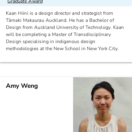
Graduate Award
Kaan Hiini is a design director and strategist from
Tāmaki Makaurau Auckland. He has a Bachelor of
Design from Auckland University of Technology. Kaan
will be completing a Master of Transdisciplinary
Design specialising in indigenous design
methodologies at the New School in New York City.
Amy Weng