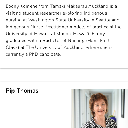
Ebony Komene from Tāmaki Makaurau Auckland is a
visiting student researcher exploring Indigenous
nursing at Washington State University in Seattle and
Indigenous Nurse Practitioner models of practice at the
University of Hawai’i at Mānoa, Hawai’i. Ebony
graduated with a Bachelor of Nursing (Hons First
Class) at The University of Auckland, where she is
currently a PhD candidate.
Pip Thomas