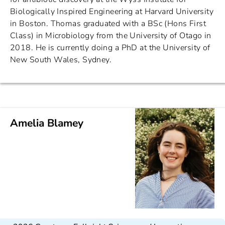
Biologically Inspired Engineering at Harvard University
in Boston. Thomas graduated with a BSc (Hons First
Class) in Microbiology from the University of Otago in
2018. He is currently doing a PhD at the University of
New South Wales, Sydney.
Amelia Blamey