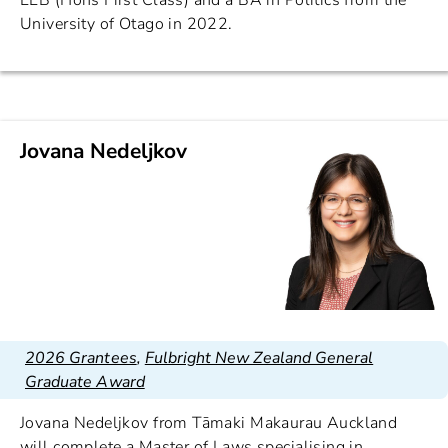
LLB (Hons First Class) and a BA in Politics from the
University of Otago in 2022.
Jovana Nedeljkov
2026 Grantees
,
Fulbright New Zealand General
Graduate Award
Jovana Nedeljkov from Tāmaki Makaurau Auckland
will complete a Master of Laws specialising in