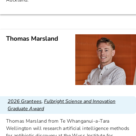
Auckland.
Thomas Marsland
2026 Grantees
,
Fulbright Science and Innovation
Graduate Award
Thomas Marsland from Te Whanganui-a-Tara
Wellington will research artificial intelligence methods
for antibiotic discovery at the Wyss Institute for