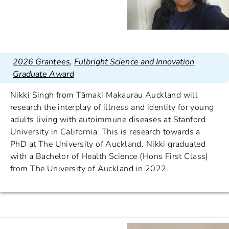
2026 Grantees
,
Fulbright Science and Innovation
Graduate Award
Nikki Singh from Tāmaki Makaurau Auckland will
research the interplay of illness and identity for young
adults living with autoimmune diseases at Stanford
University in California. This is research towards a
PhD at The University of Auckland. Nikki graduated
with a Bachelor of Health Science (Hons First Class)
from The University of Auckland in 2022.