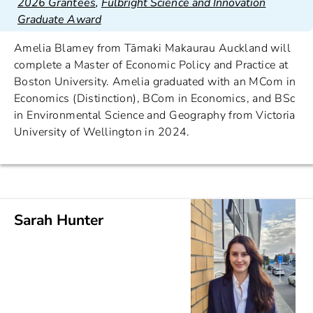
2026 Grantees
,
Fulbright Science and Innovation
Graduate Award
Amelia Blamey from Tāmaki Makaurau Auckland will
complete a Master of Economic Policy and Practice at
Boston University. Amelia graduated with an MCom in
Economics (Distinction), BCom in Economics, and BSc
in Environmental Science and Geography from Victoria
University of Wellington in 2024.
Sarah Hunter