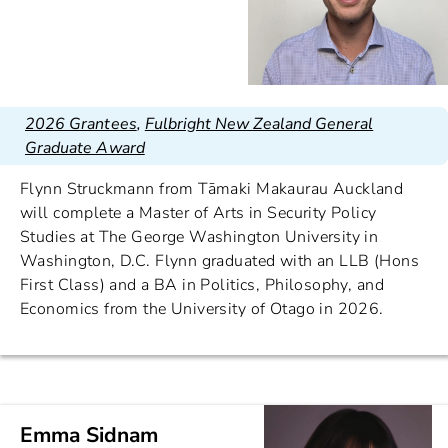
2026 Grantees
,
Fulbright New Zealand General
Graduate Award
Flynn Struckmann from Tāmaki Makaurau Auckland
will complete a Master of Arts in Security Policy
Studies at The George Washington University in
Washington, D.C. Flynn graduated with an LLB (Hons
First Class) and a BA in Politics, Philosophy, and
Economics from the University of Otago in 2026.
Emma Sidnam