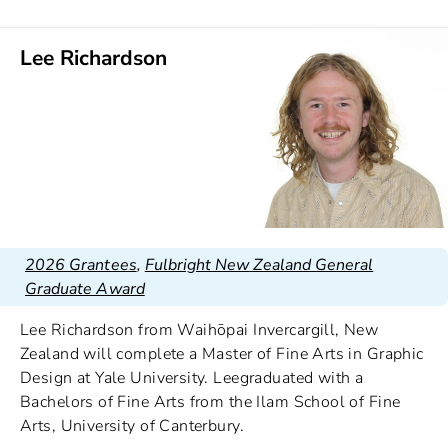
Lee Richardson
2026 Grantees
,
Fulbright New Zealand General
Graduate Award
Lee Richardson from Waihōpai Invercargill, New
Zealand will complete a Master of Fine Arts in Graphic
Design at Yale University. Leegraduated with a
Bachelors of Fine Arts from the Ilam School of Fine
Arts, University of Canterbury.