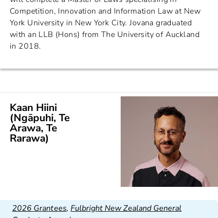
Competition, Innovation and Information Law at New
York University in New York City. Jovana graduated
with an LLB (Hons) from The University of Auckland
in 2018.
Kaan Hiini
(Ngāpuhi, Te
Arawa, Te
Rarawa)
2026 Grantees
,
Fulbright New Zealand General