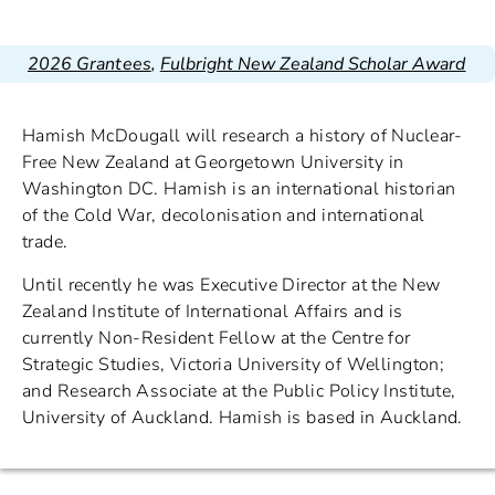
2026 Grantees
,
Fulbright New Zealand Scholar Award
Hamish McDougall will research a history of Nuclear-
Free New Zealand at Georgetown University in
Washington DC. Hamish is an international historian
of the Cold War, decolonisation and international
trade.
Until recently he was Executive Director at the New
Zealand Institute of International Affairs and is
currently Non-Resident Fellow at the Centre for
Strategic Studies, Victoria University of Wellington;
and Research Associate at the Public Policy Institute,
University of Auckland. Hamish is based in Auckland.