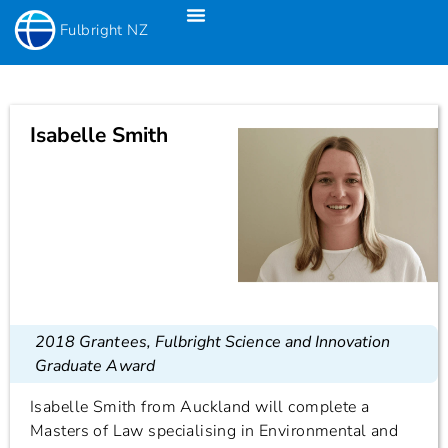
Fulbright NZ
Fulbright New Zealand Science & Innovation Graduate Awards
Fulbright-Creative New Zealand Pacific Writer’s Residency
Fulbright Distinguished Awards In Teaching Programme For US Teachers
Isabelle Smith
2018 Grantees
,
Fulbright Science and Innovation
Graduate Award
Isabelle Smith from Auckland will complete a
Masters of Law specialising in Environmental and