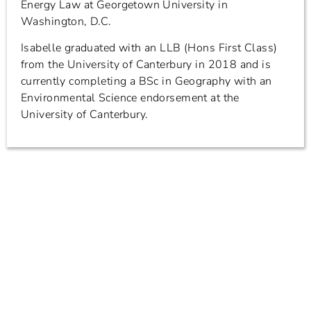
Energy Law at Georgetown University in
Washington, D.C.
Isabelle graduated with an LLB (Hons First Class)
from the University of Canterbury in 2018 and is
currently completing a BSc in Geography with an
Environmental Science endorsement at the
University of Canterbury.