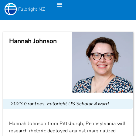
Fulbright NZ
Fulbright New Zealand Science & Innovation Graduate Awards
Fulbright-Creative New Zealand Pacific Writer’s Residency
Fulbright Distinguished Awards In Teaching Programme For US Teachers
Hannah Johnson
2023 Grantees
,
Fulbright US Scholar Award
Hannah Johnson from Pittsburgh, Pennsylvania will
research rhetoric deployed against marginalized