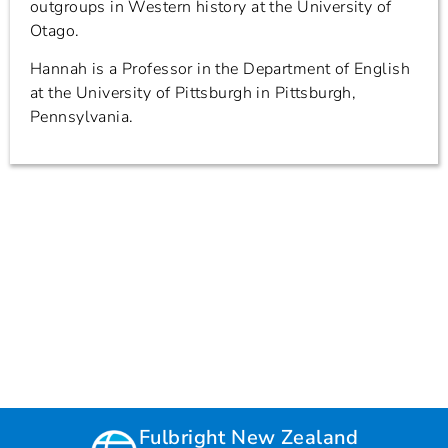
outgroups in Western history at the University of
Otago.
Hannah is a Professor in the Department of English
at the University of Pittsburgh in Pittsburgh,
Pennsylvania.
Fulbright New Zealand