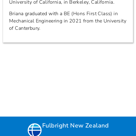
University of California, in Berkeley, California.
Briana graduated with a BE (Hons First Class) in
Mechanical Engineering in 2021 from the University
of Canterbury.
Fulbright New Zealand