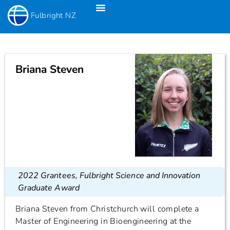
Fulbright NZ
Fulbright New Zealand Science & Innovation Graduate Awards
Fulbright-Creative New Zealand Pacific Writer’s Residency
Fulbright Distinguished Awards In Teaching Programme For US Teachers
Briana Steven
2022 Grantees
,
Fulbright Science and Innovation
Graduate Award
Briana Steven from Christchurch will complete a
Master of Engineering in Bioengineering at the