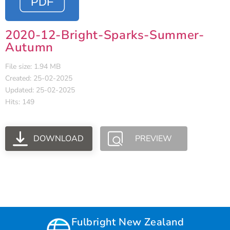
2020-12-Bright-Sparks-Summer-
Autumn
File size: 1.94 MB
Created: 25-02-2025
Updated: 25-02-2025
Hits: 149
DOWNLOAD
PREVIEW
Fulbright New Zealand