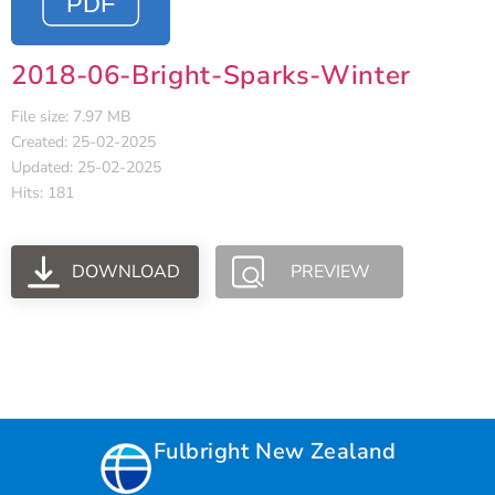
2018-06-Bright-Sparks-Winter
File size: 7.97 MB
Created: 25-02-2025
Updated: 25-02-2025
Hits: 181
DOWNLOAD
PREVIEW
Fulbright New Zealand