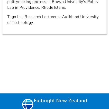
policymaking process at Brown University’s Policy
Lab in Providence, Rhode Island.
Tago is a Research Lecturer at Auckland University
of Technology.
Fulbright New Zealand