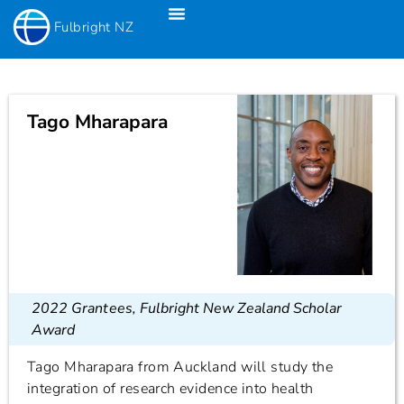
Fulbright NZ
Fulbright New Zealand Science & Innovation Graduate Awards
Fulbright-Creative New Zealand Pacific Writer’s Residency
Fulbright Distinguished Awards In Teaching Programme For US Teachers
Tago Mharapara
2022 Grantees
,
Fulbright New Zealand Scholar
Award
Tago Mharapara from Auckland will study the
integration of research evidence into health