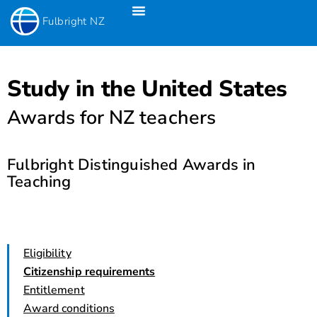
Fulbright NZ
Fulbright New Zealand Science & Innovation Graduate Awards
Fulbright-Creative New Zealand Pacific Writer’s Residency
Fulbright Distinguished Awards In Teaching Programme For US Teachers
Study in the United States
Awards for NZ teachers
Fulbright Distinguished Awards in
Teaching
Eligibility
Citizenship requirements
Entitlement
Award conditions