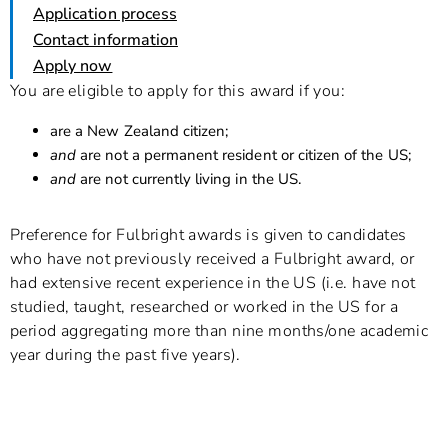
Application process
Contact information
Apply now
You are eligible to apply for this award if you:
are a New Zealand citizen;
and
are not a permanent resident or citizen of the US;
and
are not currently living in the US.
Preference for Fulbright awards is given to candidates
who have not previously received a Fulbright award, or
had extensive recent experience in the US (i.e. have not
studied, taught, researched or worked in the US for a
period aggregating more than nine months/one academic
year during the past five years).