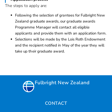
The steps to apply are:
Following the selection of grantees for Fulbright New
Zealand graduate awards, our graduate awards
Programme Manager will contact all eligible
applicants and provide them with an application form.
Selections will be made by the Lois Roth Endowment
and the recipient notified in May of the year they will
take up their graduate award.
Fulbright New Zealand
CONTACT