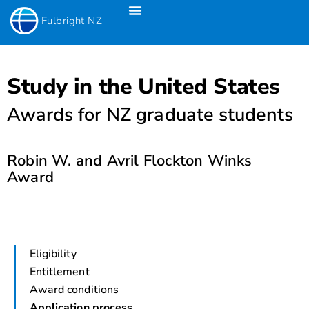
Fulbright NZ
Fulbright New Zealand Science & Innovation Graduate Awards
Fulbright-Creative New Zealand Pacific Writer’s Residency
Fulbright Distinguished Awards In Teaching Programme For US Teachers
Study in the United States
Awards for NZ graduate students
Robin W. and Avril Flockton Winks
Award
Eligibility
Entitlement
Award conditions
Application process