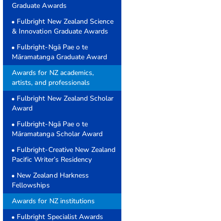
Graduate Awards
Fulbright New Zealand Science
& Innovation Graduate Awards
Fulbright-Ngā Pae o te
Māramatanga Graduate Award
Awards for NZ academics,
artists, and professionals
Fulbright New Zealand Scholar
Award
Fulbright-Ngā Pae o te
Māramatanga Scholar Award
Fulbright-Creative New Zealand
Pacific Writer’s Residency
New Zealand Harkness
Fellowships
Awards for NZ institutions
Fulbright Specialist Awards