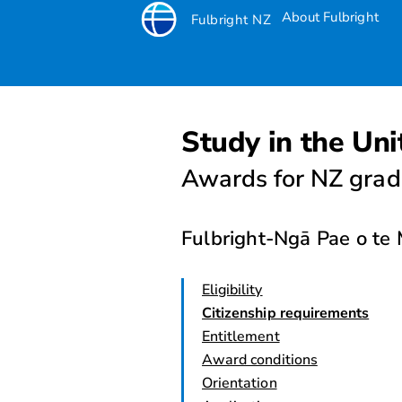
About Fulbright
Fulbright NZ
Study in the Uni
Awards for NZ grad
Fulbright-Ngā Pae o t
Eligibility
Citizenship requirements
Entitlement
Award conditions
Orientation