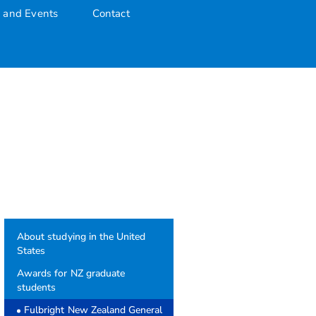
 and Events
Contact
About studying in the United
States
Awards for NZ graduate
students
Fulbright New Zealand General