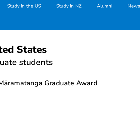
Study in the US
Study in NZ
Alumni
News
ted States
uate students
e Māramatanga Graduate Award