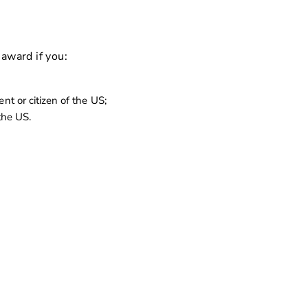
 award if you:
nt or citizen of the US;
 the US.