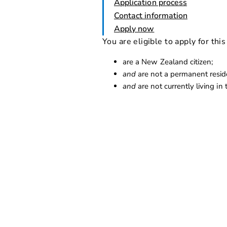
Application process
Contact information
Apply now
You are eligible to apply for this
are a New Zealand citizen;
and
are not a permanent reside
and
are not currently living in