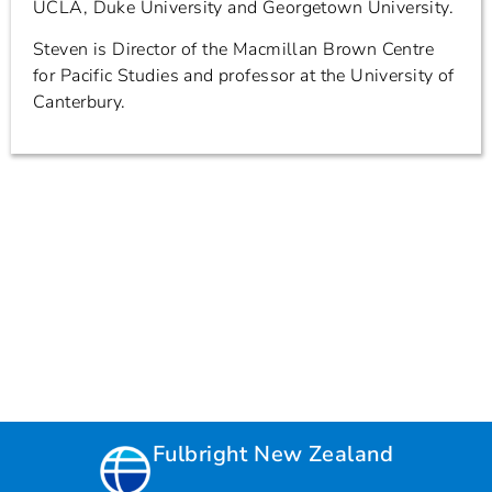
UCLA, Duke University and Georgetown University.
Steven is Director of the Macmillan Brown Centre
for Pacific Studies and professor at the University of
Canterbury.
Fulbright New Zealand