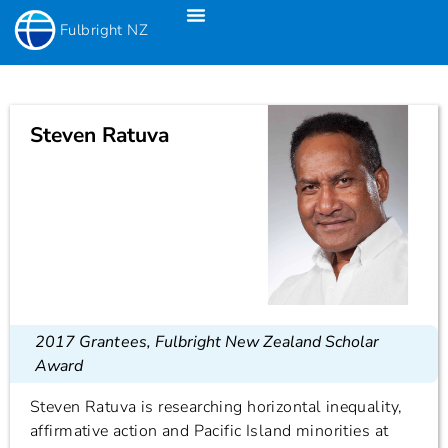
Fulbright NZ
Fulbright New Zealand Science & Innovation Graduate Awards
Fulbright-Creative New Zealand Pacific Writer’s Residency
Fulbright Distinguished Awards In Teaching Programme For US Teachers
Steven Ratuva
2017 Grantees
,
Fulbright New Zealand Scholar
Award
Steven Ratuva is researching horizontal inequality,
affirmative action and Pacific Island minorities at