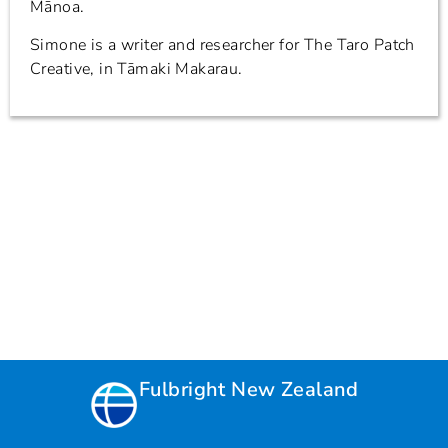
Mānoa.
Simone is a writer and researcher for The Taro Patch
Creative, in Tāmaki Makarau.
Fulbright New Zealand