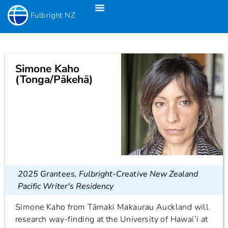
Fulbright NZ
Fulbright New Zealand Science & Innovation Graduate Awards
Fulbright-Creative New Zealand Pacific Writer’s Residency
Fulbright Distinguished Awards In Teaching Programme For US Teachers
Simone Kaho
(Tonga/Pākehā)
2025 Grantees
,
Fulbright-Creative New Zealand
Pacific Writer's Residency
Simone Kaho from Tāmaki Makaurau Auckland will
research way-finding at the University of Hawai’i at