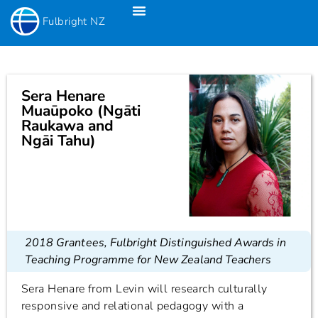
Fulbright NZ
Fulbright New Zealand Science & Innovation Graduate Awards
Fulbright-Creative New Zealand Pacific Writer’s Residency
Fulbright Distinguished Awards In Teaching Programme For US Teachers
Sera Henare
Muaūpoko (Ngāti
Raukawa and
Ngāi Tahu)
2018 Grantees
,
Fulbright Distinguished Awards in
Teaching Programme for New Zealand Teachers
Sera Henare from Levin will research culturally
responsive and relational pedagogy with a