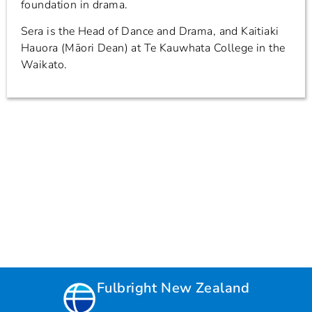
foundation in drama.
Sera is the Head of Dance and Drama, and Kaitiaki
Hauora (Māori Dean) at Te Kauwhata College in the
Waikato.
Fulbright New Zealand