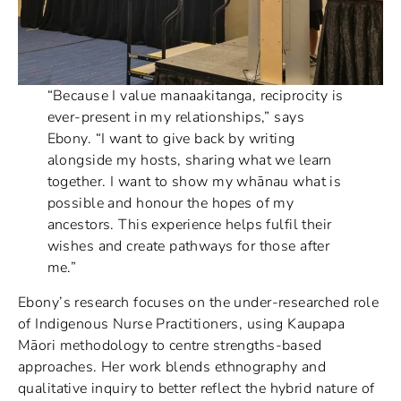
“Because I value manaakitanga, reciprocity is
ever-present in my relationships,” says
Ebony. “I want to give back by writing
alongside my hosts, sharing what we learn
together. I want to show my whānau what is
possible and honour the hopes of my
ancestors. This experience helps fulfil their
wishes and create pathways for those after
me.”
Ebony’s research focuses on the under-researched role
of Indigenous Nurse Practitioners, using Kaupapa
Māori methodology to centre strengths-based
approaches. Her work blends ethnography and
qualitative inquiry to better reflect the hybrid nature of