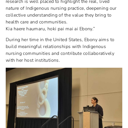
research is well placed to highlight the real, lived
nature of Indigenous nursing practice, deepening our
collective understanding of the value they bring to
health care and communities.
Kia haere haumaru, hoki pai mai ai Ebony.”
During her time in the United States, Ebony aims to
build meaningful relationships with Indigenous
nursing communities and contribute collaboratively
with her host institutions.