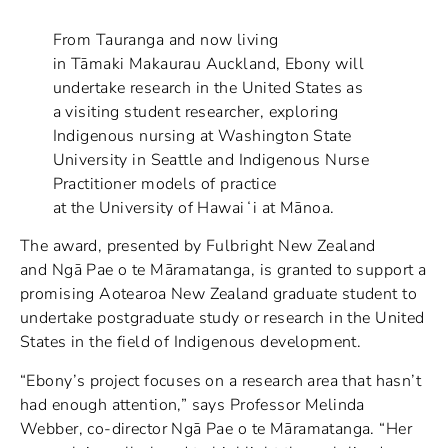
From Tauranga and now living
in Tāmaki Makaurau Auckland, Ebony will
undertake research in the United States as
a visiting student researcher, exploring
Indigenous nursing at Washington State
University in Seattle and Indigenous Nurse
Practitioner models of practice
at the University of Hawaiʻi at Mānoa.
The award, presented by Fulbright New Zealand
and Ngā Pae o te Māramatanga, is granted to support a
promising Aotearoa New Zealand graduate student to
undertake postgraduate study or research in the United
States in the field of Indigenous development.
“Ebony’s project focuses on a research area that hasn’t
had enough attention,” says Professor Melinda
Webber, co-director Ngā Pae o te Māramatanga. “Her