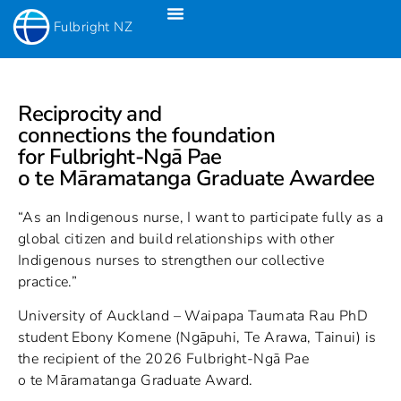
Fulbright NZ
Fulbright New Zealand Science & Innovation Graduate Awards
Fulbright-Creative New Zealand Pacific Writer’s Residency
Fulbright Distinguished Awards In Teaching Programme For US Teachers
Reciprocity and
connections the foundation
for Fulbright-Ngā Pae
o te Māramatanga Graduate Awardee
“As an Indigenous nurse, I want to participate fully as a
global citizen and build relationships with other
Indigenous nurses to strengthen our collective
practice.”
University of Auckland – Waipapa Taumata Rau PhD
student Ebony Komene (Ngāpuhi, Te Arawa, Tainui) is
the recipient of the 2026 Fulbright-Ngā Pae
o te Māramatanga Graduate Award.