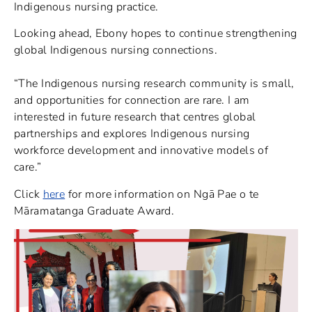
Indigenous nursing practice.
Looking ahead, Ebony hopes to continue strengthening
global Indigenous nursing connections.
“The Indigenous nursing research community is small,
and opportunities for connection are rare. I am
interested in future research that centres global
partnerships and explores Indigenous nursing
workforce development and innovative models of
care.”
Click
here
for more information on Ngā Pae o te
Māramatanga Graduate Award.