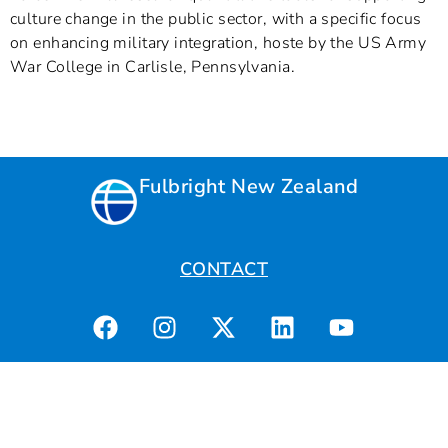
culture change in the public sector, with a specific focus
on enhancing military integration, hoste by the US Army
War College in Carlisle, Pennsylvania.
Fulbright New Zealand
CONTACT