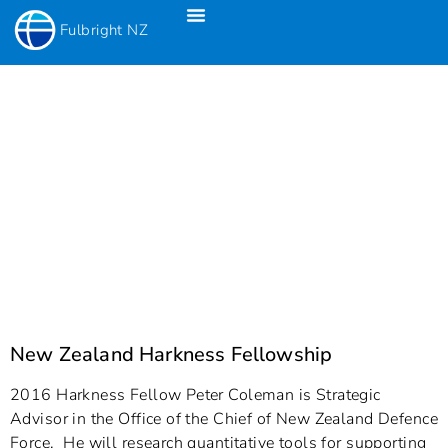
Fulbright NZ
Fulbright New Zealand Science & Innovation Graduate Awards
Fulbright-Creative New Zealand Pacific Writer’s Residency
Fulbright Distinguished Awards In Teaching Programme For US Teachers
New Zealand Harkness Fellowship
2016 Harkness Fellow Peter Coleman is Strategic
Advisor in the Office of the Chief of New Zealand Defence
Force. He will research quantitative tools for supporting