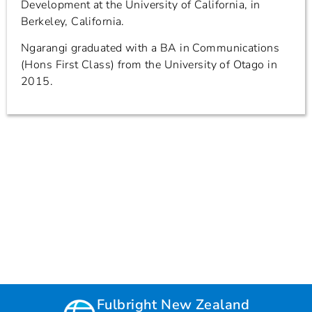
Development at the University of California, in
Berkeley, California.
Ngarangi graduated with a BA in Communications
(Hons First Class) from the University of Otago in
2015.
Fulbright New Zealand