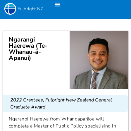
Fulbright NZ
Fulbright New Zealand Science & Innovation Graduate Awards
Fulbright-Creative New Zealand Pacific Writer’s Residency
Fulbright Distinguished Awards In Teaching Programme For US Teachers
Ngarangi
Haerewa (Te-
Whanau-ā-
Apanui)
2022 Grantees
,
Fulbright New Zealand General
Graduate Award
Ngarangi Haerewa from Whangaparāoa will
complete a Master of Public Policy specialising in