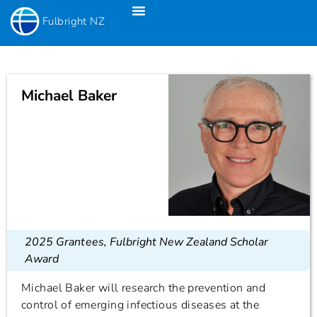
Fulbright NZ
Fulbright New Zealand Science & Innovation Graduate Awards
Fulbright-Creative New Zealand Pacific Writer’s Residency
Fulbright Distinguished Awards In Teaching Programme For US Teachers
Michael Baker
2025 Grantees
,
Fulbright New Zealand Scholar
Award
Michael Baker will research the prevention and
control of emerging infectious diseases at the