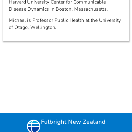
Harvard University Center for Communicable
Disease Dynamics in Boston, Massachusetts.
Michael is Professor Public Health at the University
of Otago, Wellington.
Fulbright New Zealand