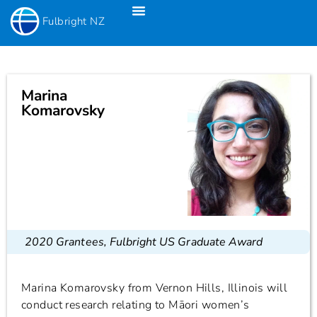
Fulbright NZ
Fulbright New Zealand Science & Innovation Graduate Awards
Fulbright-Creative New Zealand Pacific Writer’s Residency
Fulbright Distinguished Awards In Teaching Programme For US Teachers
Marina
Komarovsky
2020 Grantees
,
Fulbright US Graduate Award
Marina Komarovsky from Vernon Hills, Illinois will
conduct research relating to Māori women’s