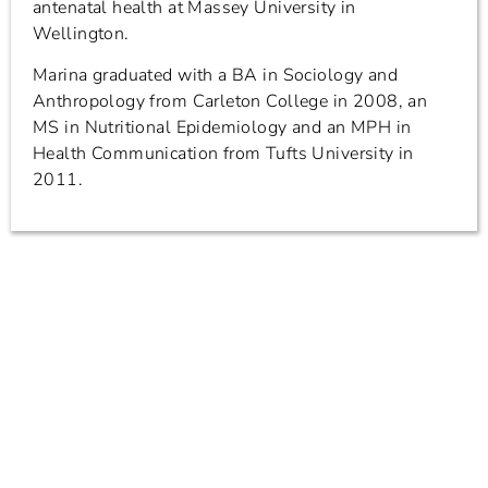
antenatal health at Massey University in
Wellington.
Marina graduated with a BA in Sociology and
Anthropology from Carleton College in 2008, an
MS in Nutritional Epidemiology and an MPH in
Health Communication from Tufts University in
2011.