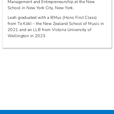
Management and Entrepreneurship at the New
School in New York City, New York.
Leah graduated with a BMus (Hons First Class)
from Te Kōkī – the New Zealand School of Music in
2021 and an LLB from Victoria University of
Wellington in 2023.