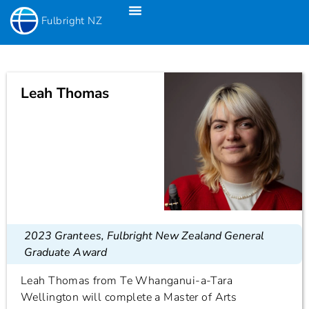
Fulbright NZ
Fulbright New Zealand Science & Innovation Graduate Awards
Fulbright-Creative New Zealand Pacific Writer’s Residency
Fulbright Distinguished Awards In Teaching Programme For US Teachers
Leah Thomas
2023 Grantees
,
Fulbright New Zealand General
Graduate Award
Leah Thomas from Te Whanganui-a-Tara
Wellington will complete a Master of Arts