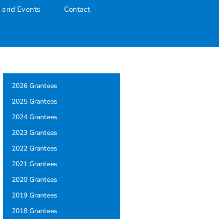
 and Events
Contact
2026 Grantees
2025 Grantees
2024 Grantees
2023 Grantees
2022 Grantees
2021 Grantees
2020 Grantees
2019 Grantees
2018 Grantees