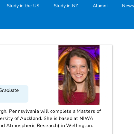
Study in the US
Study in NZ
Alumni
News
 Graduate
rgh, Pennsylvania will complete a Masters of
versity of Auckland. She is based at NIWA
 and Atmospheric Research) in Wellington.