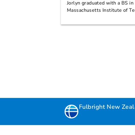
Jorlyn graduated with a BS i
Massachusetts Institute of T
Fulbright New Zea