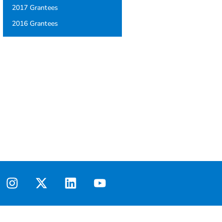
2017 Grantees
2016 Grantees