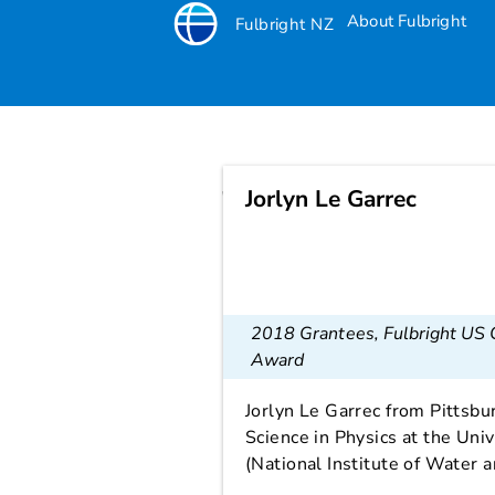
About Fulbright
Fulbright NZ
Jorlyn Le Garrec
Jorlyn Le Garrec
2018 Grantees
,
Fulbright US
Award
Jorlyn Le Garrec from Pittsbu
Science in Physics at the Uni
(National Institute of Water