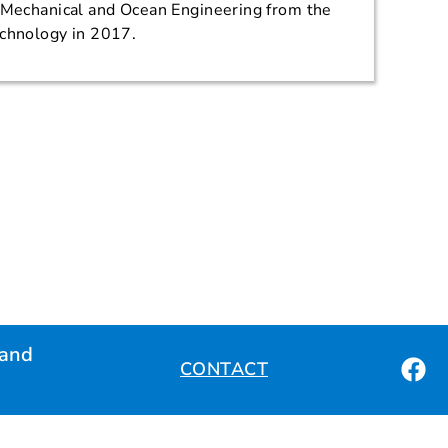
n Mechanical and Ocean Engineering from the
echnology in 2017.
land
CONTACT