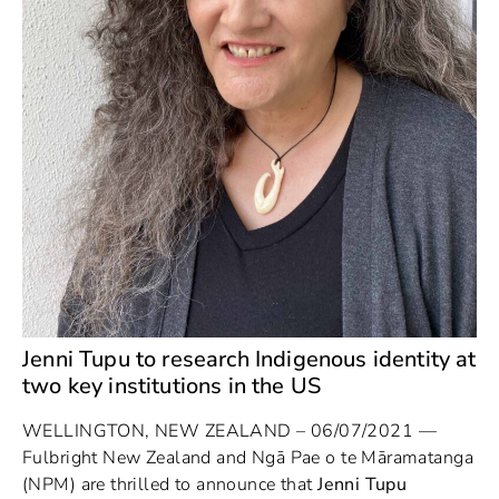
Jenni Tupu to research Indigenous identity at
two key institutions in the US
WELLINGTON, NEW ZEALAND – 06/07/2021 —
Fulbright New Zealand and Ngā Pae o te Māramatanga
(NPM) are thrilled to announce that
Jenni Tupu