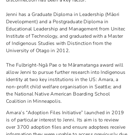
Jenni has a Graduate Diploma in Leadership (Māori
Development) and a Postgraduate Diploma in
Educational Leadership and Management from Unitec
Institute of Technology, and graduated with a Master
of Indigenous Studies with Distinction from the
University of Otago in 2012.
The Fulbright-Ngā Pae o te Māramatanga award will
allow Jenni to pursue further research into Indigenous
identity at two key institutions in the US: Amara, a
non-profit child welfare organisation in Seattle; and
the National Native American Boarding School
Coalition in Minneapolis.
Amara’s “Adoption Files Initiative” launched in 2019
is of particular interest to Jenni. Its aim is to review
over 3700 adoption files and ensure adoptees receive
information they were unable to access previously due