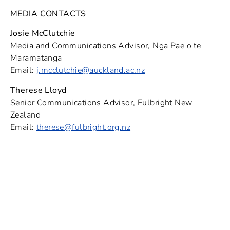
MEDIA CONTACTS
Josie McClutchie
Media and Communications Advisor, Ngā Pae o te
Māramatanga
Email:
j.mcclutchie@auckland.ac.nz
Therese Lloyd
Senior Communications Advisor, Fulbright New
Zealand
Email:
therese@fulbright.org.nz