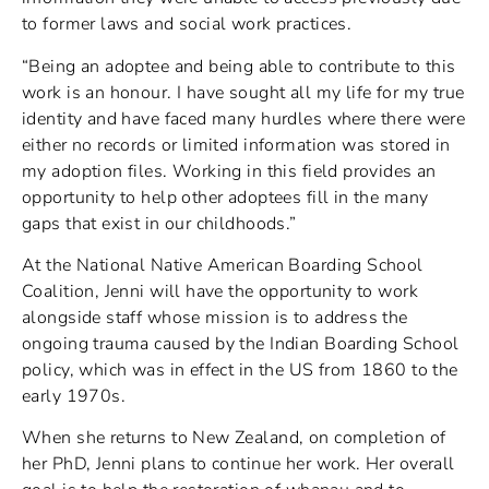
to former laws and social work practices.
“Being an adoptee and being able to contribute to this
work is an honour. I have sought all my life for my true
identity and have faced many hurdles where there were
either no records or limited information was stored in
my adoption files. Working in this field provides an
opportunity to help other adoptees fill in the many
gaps that exist in our childhoods.”
At the National Native American Boarding School
Coalition, Jenni will have the opportunity to work
alongside staff whose mission is to address the
ongoing trauma caused by the Indian Boarding School
policy, which was in effect in the US from 1860 to the
early 1970s.
When she returns to New Zealand, on completion of
her PhD, Jenni plans to continue her work. Her overall