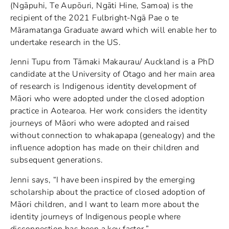
(Ngāpuhi, Te Aupōuri, Ngāti Hine, Samoa) is the
recipient of the 2021 Fulbright-Ngā Pae o te
Māramatanga Graduate award which will enable her to
undertake research in the US.
Jenni Tupu from Tāmaki Makaurau/ Auckland is a PhD
candidate at the University of Otago and her main area
of research is Indigenous identity development of
Māori who were adopted under the closed adoption
practice in Aotearoa. Her work considers the identity
journeys of Māori who were adopted and raised
without connection to whakapapa (genealogy) and the
influence adoption has made on their children and
subsequent generations.
Jenni says, “I have been inspired by the emerging
scholarship about the practice of closed adoption of
Māori children, and I want to learn more about the
identity journeys of Indigenous people where
disconnection has been a key factor.”