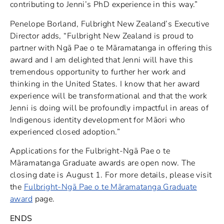
contributing to Jenni’s PhD experience in this way.”
Penelope Borland, Fulbright New Zealand’s Executive
Director adds, “Fulbright New Zealand is proud to
partner with Ngā Pae o te Māramatanga in offering this
award and I am delighted that Jenni will have this
tremendous opportunity to further her work and
thinking in the United States. I know that her award
experience will be transformational and that the work
Jenni is doing will be profoundly impactful in areas of
Indigenous identity development for Māori who
experienced closed adoption.”
Applications for the Fulbright-Ngā Pae o te
Māramatanga Graduate awards are open now. The
closing date is August 1. For more details, please visit
the
Fulbright-Ngā Pae o te Māramatanga Graduate
award
page.
ENDS