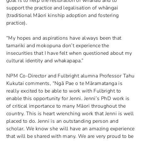
goal is to help the restoration of whanau and to
support the practice and legalisation of whāngai
(traditional Māori kinship adoption and fostering
practice).
“My hopes and aspirations have always been that
tamariki and mokopuna don’t experience the
insecurities that I have felt when questioned about my
cultural identity and whakapapa.”
NPM Co-Director and Fulbright alumna Professor Tahu
Kukutai comments, “Ngā Pae o te Māramatanga is
really excited to be able to work with Fulbright to
enable this opportunity for Jenni. Jenni’s PhD work is
of critical importance to many Māori throughout the
country. This is heart wrenching work that Jenni is well
placed to do. Jenni is an outstanding person and
scholar. We know she will have an amazing experience
that will be shared with many. We are very proud to be