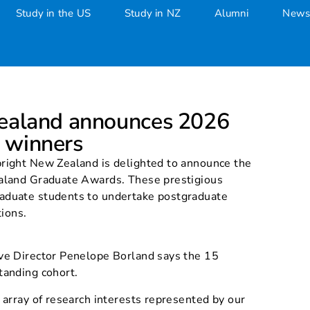
Study in the US
Study in NZ
Alumni
News
Zealand announces 2026 Grad
Zealand announces 2026
 winners
right New Zealand is delighted to announce the
aland Graduate Awards. These prestigious
aduate students to undertake postgraduate
tions.
ve Director Penelope Borland says the 15
tanding cohort.
 array of research interests represented by our