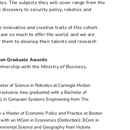
tes. The subjects they will cover range from the
 discovery to security policy, robotics and
 innovative and creative traits of this cohort.
ave so much to offer the world, and we are
r them to develop their talents and research
tion Graduate Awards
rtnership with the Ministry of Business,
ster of Science in Robotics at Carnegie Mellon
nnsylvania. Joey graduated with a Bachelor of
ss) in Computer Systems Engineering from The
 a Master of Economic Policy and Practice at Boston
 with an MCom in Economics (Distinction), BCom in
onmental Science and Geography from Victoria