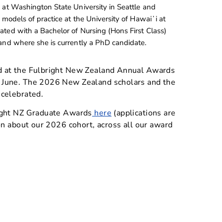
 at Washington State University in Seattle and
 models of practice at the University of Hawaiʻi at
ted with a Bachelor of Nursing (Hons First Class)
and where she is currently a PhD candidate.
d at the Fulbright New Zealand Annual Awards
 June. The 2026 New Zealand scholars and the
 celebrated.
ight NZ Graduate Awards
here
(applications are
on about our 2026 cohort, across all our award