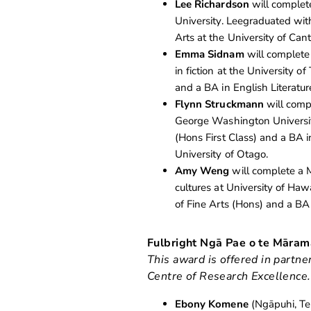
Lee Richardson
will complete
University. Leegraduated with
Arts at the University of Can
Emma Sidnam
will complete 
in fiction at the University
and a BA in English Literatur
Flynn Struckmann
will compl
George Washington Universit
(Hons First Class) and a BA i
University of Otago.
Amy Weng
will complete a M
cultures at University of Ha
of Fine Arts (Hons) and a BA
Fulbright Ngā Pae o te Māra
This award is offered in partn
Centre of Research Excellence.
Ebony Komene
(Ngāpuhi, Te 