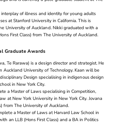
 interplay of illness and identity for young adults
es at Stanford University in California. This is
e University of Auckland. Nikki graduated with a
Hons First Class) from The University of Auckland.
al Graduate Awards
, Te Rarawa) is a design director and strategist. He
m Auckland University of Technology. Kaan will be
disciplinary Design specialising in indigenous design
hool in New York City.
ete a Master of Laws specialising in Competition,
aw at New York University in New York City. Jovana
) from The University of Auckland.
mplete a Master of Laws at Harvard Law School in
th an LLB (Hons First Class) and a BA in Politics