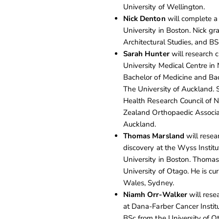
University of Wellington.
Nick Denton
will complete a
University in Boston. Nick g
Architectural Studies, and BS
Sarah Hunter
will research c
University Medical Centre in
Bachelor of Medicine and Bac
The University of Auckland. S
Health Research Council of
Zealand Orthopaedic Associat
Auckland.
Thomas Marsland
will resear
discovery at the Wyss Institu
University in Boston. Thomas
University of Otago. He is c
Wales, Sydney.
Niamh Orr-Walker
will rese
at Dana-Farber Cancer Instit
BSc from the University of O