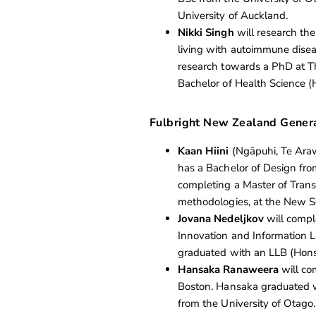
University of Auckland.
Nikki Singh
will research the
living with autoimmune diseas
research towards a PhD at Th
Bachelor of Health Science (
Fulbright New Zealand Gener
Kaan Hiini
(Ngāpuhi, Te Arawa
has a Bachelor of Design fro
completing a Master of Trans
methodologies, at the New Sc
Jovana Nedeljkov
will compl
Innovation and Information L
graduated with an LLB (Hons
Hansaka Ranaweera
will co
Boston. Hansaka graduated wi
from the University of Otago.