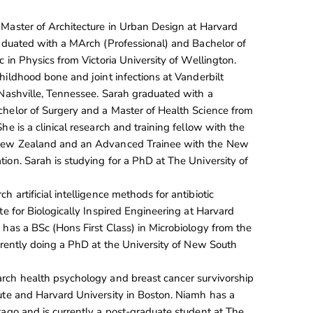
 Master of Architecture in Urban Design at Harvard
raduated with a MArch (Professional) and Bachelor of
c in Physics from Victoria University of Wellington.
hildhood bone and joint infections at Vanderbilt
 Nashville, Tennessee. Sarah graduated with a
helor of Surgery and a Master of Health Science from
he is a clinical research and training fellow with the
 New Zealand and an Advanced Trainee with the New
ion. Sarah is studying for a PhD at The University of
ch artificial intelligence methods for antibiotic
te for Biologically Inspired Engineering at Harvard
 has a BSc (Hons First Class) in Microbiology from the
urrently doing a PhD at the University of New South
arch health psychology and breast cancer survivorship
ute and Harvard University in Boston. Niamh has a
tago and is currently a post-graduate student at The