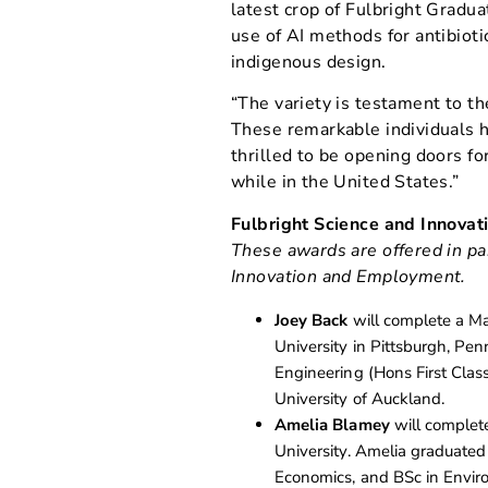
latest crop of Fulbright Gradua
use of AI methods for antibiotic
indigenous design.
“The variety is testament to the
These remarkable individuals h
thrilled to be opening doors fo
while in the United States.”
Fulbright Science and Innova
These awards are offered in pa
Innovation and Employment.
Joey Back
will complete a Ma
University in Pittsburgh, Pe
Engineering (Hons First Cla
University of Auckland.
Amelia Blamey
will complete
University. Amelia graduated
Economics, and BSc in Envir