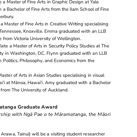
 a Master of Fine Arts in Graphic Design at Yale
 a Bachelor of Fine Arts from the Ilam School of Fine
terbury.
a Master of Fine Arts in Creative Writing specialising
 of Tennessee, Knoxville. Emma graduated with an LLB
e from Victoria University of Wellington.
ete a Master of Arts in Security Policy Studies at The
y in Washington, D.C. Flynn graduated with an LLB
n Politics, Philosophy, and Economics from the
aster of Arts in Asian Studies specialising in visual
wai’i at Mānoa, Hawai’i. Amy graduated with a Bachelor
 from The University of Auckland.
matanga Graduate Award
ership with Ngā Pae o te Māramatanga, the Māori
Arawa, Tainui) will be a visiting student researcher