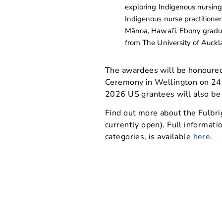
exploring Indigenous nursing
Indigenous nurse practitioner
Mānoa, Hawai’i. Ebony gradua
from The University of Auckl
The awardees will be honoure
Ceremony in Wellington on 24
2026 US grantees will also be
Find out more about the Fulbr
currently open). Full informati
categories, is available
here.