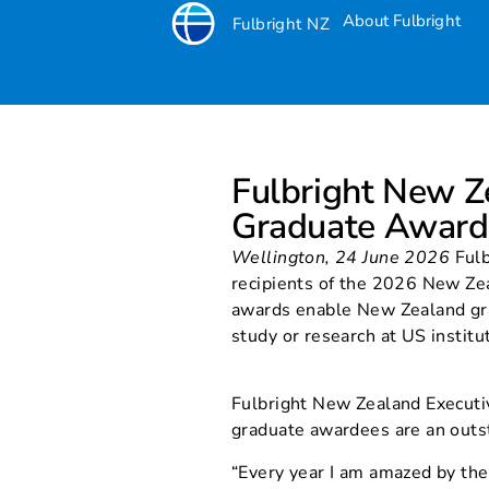
About Fulbright
Fulbright NZ
Fulbright New 
Fulbright New 
winners
Graduate Award
Wellington, 24 June 2026
Fulb
recipients of the 2026 New Ze
awards enable New Zealand gr
study or research at US institu
Fulbright New Zealand Executi
graduate awardees are an outs
“Every year I am amazed by the