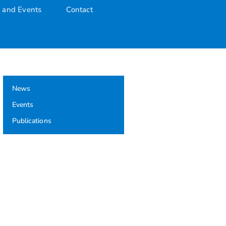
 and Events
Contact
uate Award
News
Events
Publications