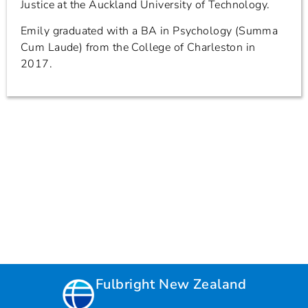
Justice at the Auckland University of Technology.
Emily graduated with a BA in Psychology (Summa
Cum Laude) from the College of Charleston in
2017.
Fulbright New Zealand