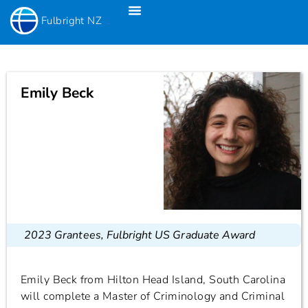
Fulbright NZ
Fulbright New Zealand Science & Innovation Graduate Awards
Fulbright-Creative New Zealand Pacific Writer’s Residency
Fulbright Distinguished Awards In Teaching Programme For US Teachers
Emily Beck
2023 Grantees
,
Fulbright US Graduate Award
Emily Beck from Hilton Head Island, South Carolina
will complete a Master of Criminology and Criminal