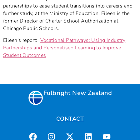
partnerships to ease student transitions into careers and
further study, at the Ministry of Education. Eileen is the
former Director of Charter School Authorization at
Chicago Public Schools.
Eileen's report:
Vocational Pathways: Using Industry
Partnerships and Personalised Learning to Improve
Student Outcomes
Fulbright New Zealand
CONTACT