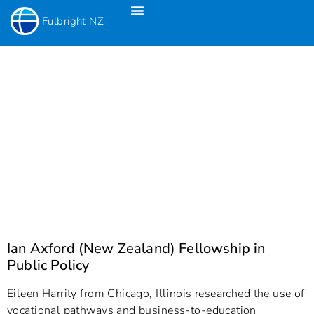
Fulbright NZ
Fulbright New Zealand Science & Innovation Graduate Awards
Fulbright-Creative New Zealand Pacific Writer’s Residency
Fulbright Distinguished Awards In Teaching Programme For US Teachers
Ian Axford (New Zealand) Fellowship in
Public Policy
Eileen Harrity from Chicago, Illinois researched the use of
vocational pathways and business-to-education