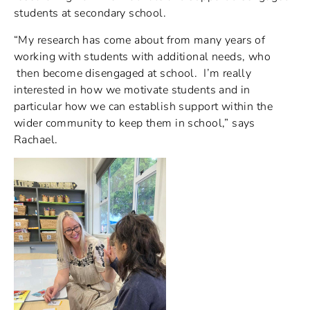
students at secondary school.
“My research has come about from many years of
working with students with additional needs, who
then become disengaged at school. I’m really
interested in how we motivate students and in
particular how we can establish support within the
wider community to keep them in school,” says
Rachael.