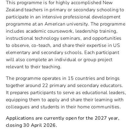
This programme is for highly accomplished New
Zealand teachers in primary or secondary schooling to
participate in an intensive professional development
programme at an American university. The programme
includes academic coursework, leadership training,
instructional technology seminars, and opportunities
to observe, co-teach, and share their expertise in US
elementary and secondary schools. Each participant
will also complete an individual or group project
relevant to their teaching.
The programme operates in 15 countries and brings
together around 22 primary and secondary educators.
It prepares participants to serve as educational leaders,
equipping them to apply and share their learning with
colleagues and students in their home communities.
Applications are currently open for the 2027 year,
closing 30 April 2026.