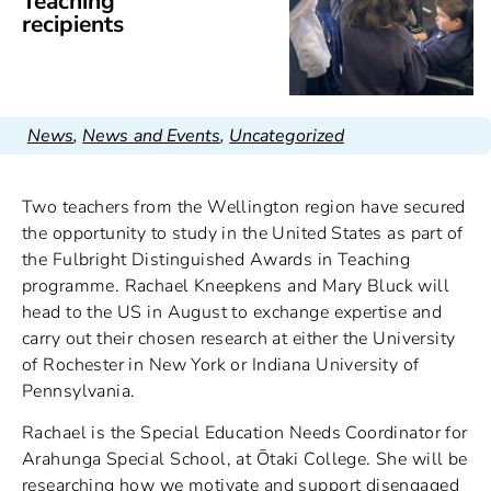
Teaching
recipients
News
,
News and Events
,
Uncategorized
Two teachers from the Wellington region have secured
the opportunity to study in the United States as part of
the Fulbright Distinguished Awards in Teaching
programme. Rachael Kneepkens and Mary Bluck will
head to the US in August to exchange expertise and
carry out their chosen research at either the University
of Rochester in New York or Indiana University of
Pennsylvania.
Rachael is the Special Education Needs Coordinator for
Arahunga Special School, at Ōtaki College. She will be
researching how we motivate and support disengaged