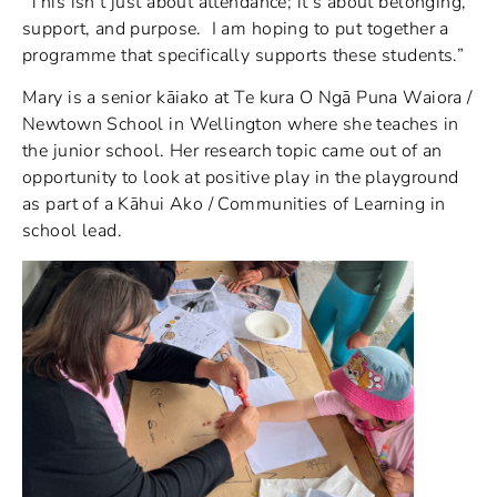
“This isn’t just about attendance; it’s about belonging,
support, and purpose. I am hoping to put together a
programme that specifically supports these students.”
Mary is a senior kāiako at Te kura O Ngā Puna Waiora /
Newtown School in Wellington where she teaches in
the junior school. Her research topic came out of an
opportunity to look at positive play in the playground
as part of a Kāhui Ako / Communities of Learning in
school lead.