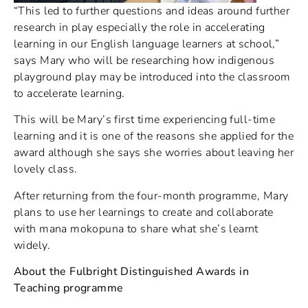
“This led to further questions and ideas around further
research in play especially the role in accelerating
learning in our English language learners at school,”
says Mary who will be researching how indigenous
playground play may be introduced into the classroom
to accelerate learning.
This will be Mary’s first time experiencing full-time
learning and it is one of the reasons she applied for the
award although she says she worries about leaving her
lovely class.
After returning from the four-month programme, Mary
plans to use her learnings to create and collaborate
with mana mokopuna to share what she’s learnt
widely.
About the Fulbright Distinguished Awards in
Teaching programme