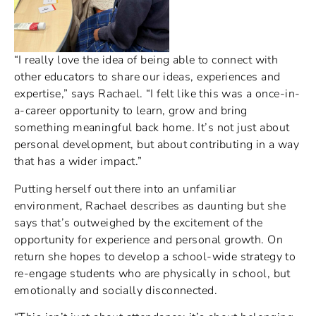
“I really love the idea of being able to connect with
other educators to share our ideas, experiences and
expertise,” says Rachael. “I felt like this was a once-in-
a-career opportunity to learn, grow and bring
something meaningful back home. It’s not just about
personal development, but about contributing in a way
that has a wider impact.”
Putting herself out there into an unfamiliar
environment, Rachael describes as daunting but she
says that’s outweighed by the excitement of the
opportunity for experience and personal growth. On
return she hopes to develop a school-wide strategy to
re-engage students who are physically in school, but
emotionally and socially disconnected.