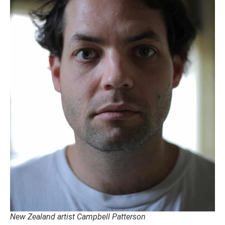
New Zealand artist Campbell Patterson