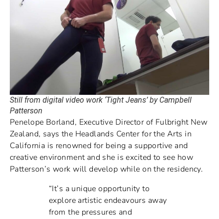
Still from digital video work ‘Tight Jeans’ by Campbell
Patterson
Penelope Borland, Executive Director of Fulbright New
Zealand, says the Headlands Center for the Arts in
California is renowned for being a supportive and
creative environment and she is excited to see how
Patterson’s work will develop while on the residency.
“It’s a unique opportunity to
explore artistic endeavours away
from the pressures and