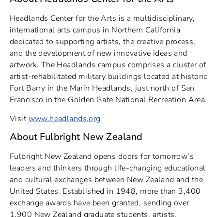
Headlands Center for the Arts is a multidisciplinary,
international arts campus in Northern California
dedicated to supporting artists, the creative process,
and the development of new innovative ideas and
artwork. The Headlands campus comprises a cluster of
artist-rehabilitated military buildings located at historic
Fort Barry in the Marin Headlands, just north of San
Francisco in the Golden Gate National Recreation Area.
Visit
www.headlands.org
About Fulbright New Zealand
Fulbright New Zealand opens doors for tomorrow’s
leaders and thinkers through life-changing educational
and cultural exchanges between New Zealand and the
United States. Established in 1948, more than 3,400
exchange awards have been granted, sending over
1,900 New Zealand graduate students, artists,