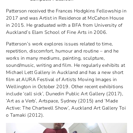
Patterson received the Frances Hodgkins Fellowship in
2017 and was Artist in Residence at McCahon House
in 2015. He graduated with a BFA from University of
Auckland’s Elam School of Fine Arts in 2006.
Patterson’s work explores issues related to time,
repetition, discomfort, humour and routine – and he
works in many mediums, painting, sculpture,
sound/music, writing and film. He regularly exhibits at
Michael Lett Gallery in Auckland and has a new short
film at AURA Festival of Artists Moving Images in
Wellington in October 2019. Other recent exhibitions
include ‘call sick’, Dunedin Public Art Gallery (2017),
‘Art as a Verb’, Artspace, Sydney (2015) and ‘Made
Active: The Chartwell Show’, Auckland Art Gallery Toi
o Tamaki (2012).