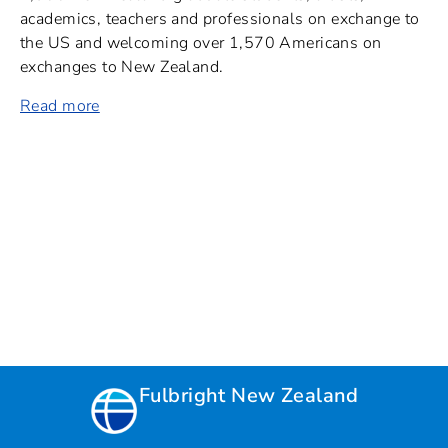
academics, teachers and professionals on exchange to
the US and welcoming over 1,570 Americans on
exchanges to New Zealand.
Read more
Fulbright New Zealand