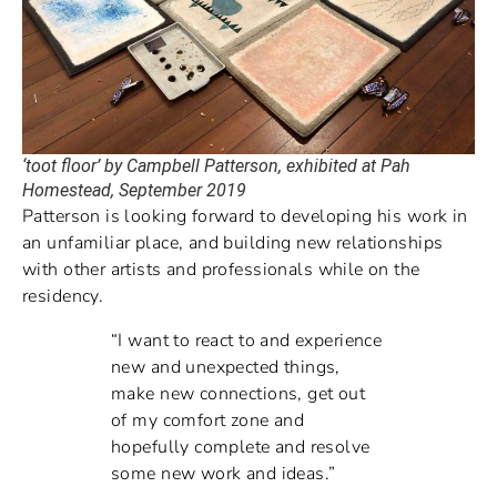
‘toot floor’ by Campbell Patterson, exhibited at Pah
Homestead, September 2019
Patterson is looking forward to developing his work in
an unfamiliar place, and building new relationships
with other artists and professionals while on the
residency.
“I want to react to and experience
new and unexpected things,
make new connections, get out
of my comfort zone and
hopefully complete and resolve
some new work and ideas.”