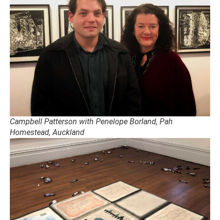
Campbell Patterson with Penelope Borland, Pah
Homestead, Auckland