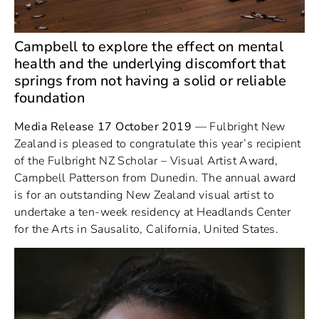
Campbell to explore the effect on mental
health and the underlying discomfort that
springs from not having a solid or reliable
foundation
Media Release 17 October 2019
— Fulbright New
Zealand is pleased to congratulate this year’s recipient
of the Fulbright NZ Scholar – Visual Artist Award,
Campbell Patterson from Dunedin. The annual award
is for an outstanding New Zealand visual artist to
undertake a ten-week residency at Headlands Center
for the Arts in Sausalito, California, United States.