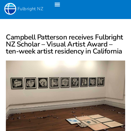
Fulbright NZ
Fulbright New Zealand Science & Innovation Graduate Awards
Fulbright-Creative New Zealand Pacific Writer’s Residency
Fulbright Distinguished Awards In Teaching Programme For US Teachers
Campbell Patterson receives Fulbright
NZ Scholar – Visual Artist Award –
ten-week artist residency in California