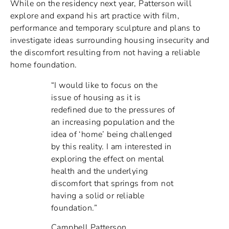
While on the residency next year, Patterson will
explore and expand his art practice with film,
performance and temporary sculpture and plans to
investigate ideas surrounding housing insecurity and
the discomfort resulting from not having a reliable
home foundation.
“I would like to focus on the
issue of housing as it is
redefined due to the pressures of
an increasing population and the
idea of ‘home’ being challenged
by this reality. I am interested in
exploring the effect on mental
health and the underlying
discomfort that springs from not
having a solid or reliable
foundation.”
Campbell Patterson