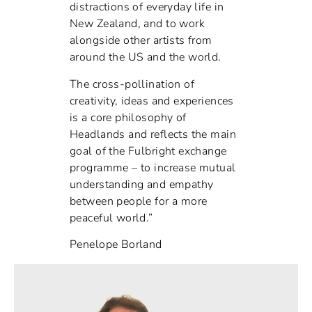
distractions of everyday life in
New Zealand, and to work
alongside other artists from
around the US and the world.
The cross-pollination of
creativity, ideas and experiences
is a core philosophy of
Headlands and reflects the main
goal of the Fulbright exchange
programme – to increase mutual
understanding and empathy
between people for a more
peaceful world.”
Penelope Borland