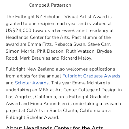
Campbell Patterson
The Fulbright NZ Scholar – Visual Artist Award is
granted to one recipient each year and is valued at
US$24,000 towards a ten-week artist residency at
Headlands Center for the Arts. Past alumni of the
award are Emma Fitts, Rebecca Swan, Steve Carr,
Simon Morris, Phil Dadson, Ruth Watson, Brydee
Rood, Mark Braunias and Richard Maloy.
Fulbright New Zealand also welcomes applications
from artists for the annual
Fulbright Graduate Awards
and
Scholar Awards
. This year Emma McIntyre is
undertaking an MFA at Art Center College of Design in
Los Angeles, California, on a Fulbright Graduate
Award and Fiona Amundsen is undertaking a research
project at CalArts in Santa Clarita, California on a
Fulbright Scholar Award.
About Headlands Center for the Arts