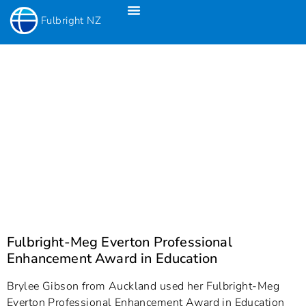
Fulbright NZ
Fulbright New Zealand Science & Innovation Graduate Awards
Fulbright-Creative New Zealand Pacific Writer’s Residency
Fulbright Distinguished Awards In Teaching Programme For US Teachers
Fulbright-Meg Everton Professional
Enhancement Award in Education
Brylee Gibson from Auckland used her Fulbright-Meg
Everton Professional Enhancement Award in Education