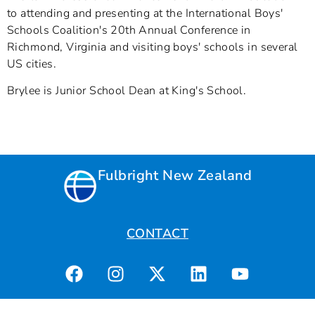
to attending and presenting at the International Boys'
Schools Coalition's 20th Annual Conference in
Richmond, Virginia and visiting boys' schools in several
US cities.
Brylee is Junior School Dean at King's School.
Fulbright New Zealand
CONTACT