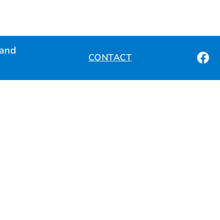
land
CONTACT