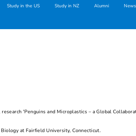
Study in the US
Study in NZ
Alumni
News
ll research 'Penguins and Microplastics – a Global Collabo
Biology at Fairfield University, Connecticut.