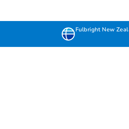
Fulbright New Zea