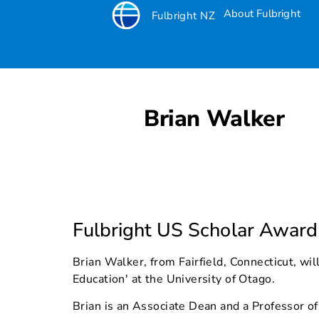
About Fulbright
Fulbright NZ
Brian Walker
Fulbright US Scholar Award
Brian Walker, from Fairfield, Connecticut, wi
Education' at the University of Otago.
Brian is an Associate Dean and a Professor of 