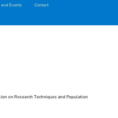
 and Events
Contact
ration on Research Techniques and Population