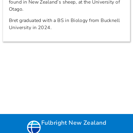
found in New Zealand’s sheep, at the University of
Otago.
Bret graduated with a BS in Biology from Bucknell
University in 2024.
Fulbright New Zealand