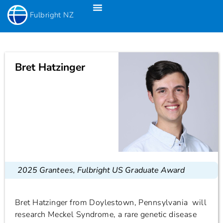
Fulbright NZ
Fulbright New Zealand Science & Innovation Graduate Awards
Fulbright-Creative New Zealand Pacific Writer’s Residency
Fulbright Distinguished Awards In Teaching Programme For US Teachers
Bret Hatzinger
2025 Grantees
,
Fulbright US Graduate Award
Bret Hatzinger from Doylestown, Pennsylvania will
research Meckel Syndrome, a rare genetic disease