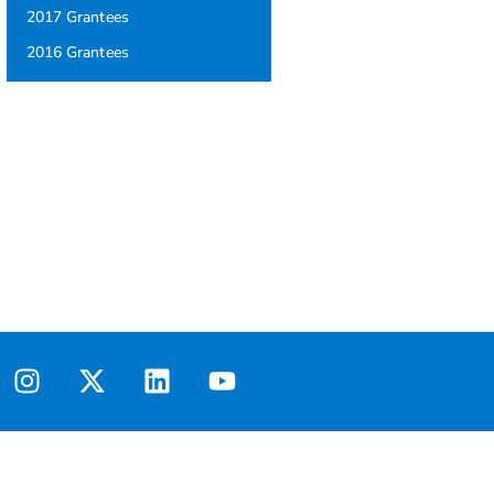
2017 Grantees
2016 Grantees