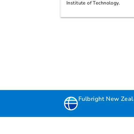
Institute of Technology.
Fulbright New Zea