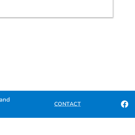
land
CONTACT