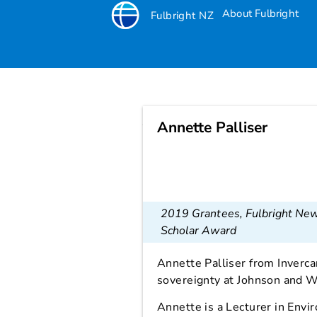
About Fulbright
Fulbright NZ
Annette Palliser
Annette Palliser
2019 Grantees
,
Fulbright Ne
Scholar Award
Annette Palliser from Invercar
sovereignty at Johnson and W
Annette is a Lecturer in Env