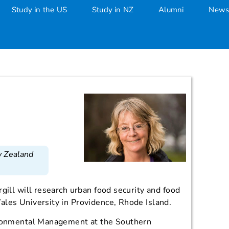
Study in the US
Study in NZ
Alumni
News
w Zealand
gill will research urban food security and food
ales University in Providence, Rhode Island.
ironmental Management at the Southern