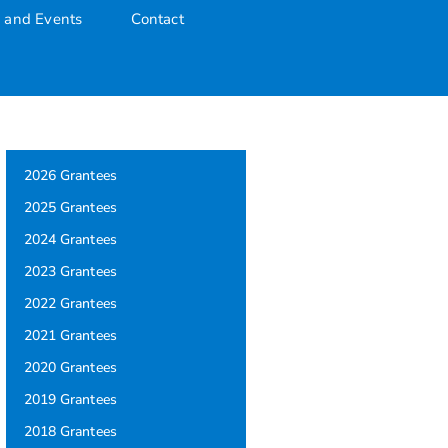
 and Events
Contact
2026 Grantees
2025 Grantees
2024 Grantees
2023 Grantees
2022 Grantees
2021 Grantees
2020 Grantees
2019 Grantees
2018 Grantees