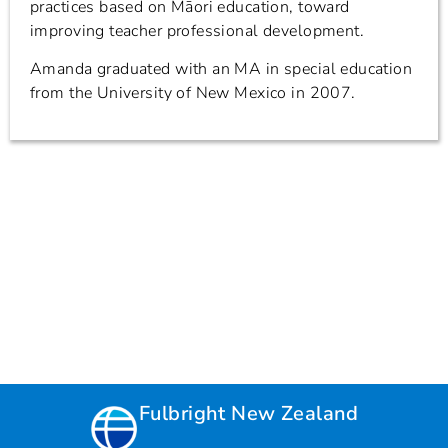
practices based on Māori education, toward
improving teacher professional development.
Amanda graduated with an MA in special education
from the University of New Mexico in 2007.
Fulbright New Zealand