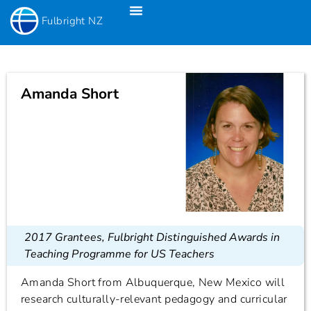
Fulbright NZ
Fulbright New Zealand Science & Innovation Graduate Awards
Fulbright-Creative New Zealand Pacific Writer’s Residency
Fulbright Distinguished Awards In Teaching Programme For US Teachers
Amanda Short
2017 Grantees
,
Fulbright Distinguished Awards in
Teaching Programme for US Teachers
Amanda Short from Albuquerque, New Mexico will
research culturally-relevant pedagogy and curricular