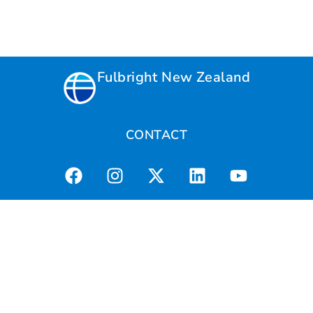
Fulbright New Zealand
CONTACT